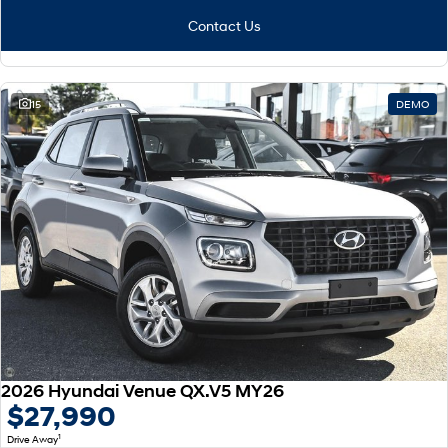
Contact Us
15
DEMO
2026 Hyundai Venue QX.V5 MY26
$27,990
1
Drive Away