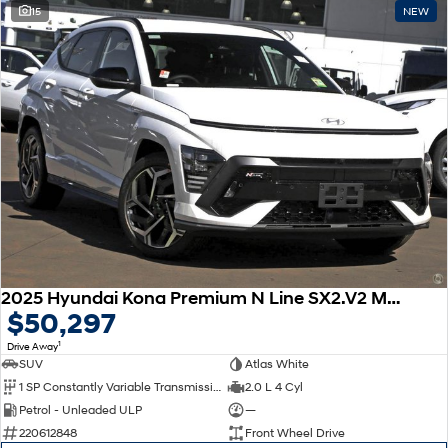
15
NEW
2025 Hyundai Kona Premium N Line SX2.V2 MY25
$50,297
1
Drive Away
SUV
Atlas White
1 SP Constantly Variable Transmission
2.0 L 4 Cyl
Petrol - Unleaded ULP
—
220612848
Front Wheel Drive