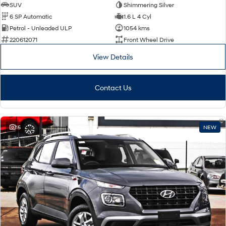
SUV
Shimmering Silver
6 SP Automatic
1.6 L 4 Cyl
Petrol - Unleaded ULP
1054 kms
220612071
Front Wheel Drive
View Details
Contact Us
15
NEW