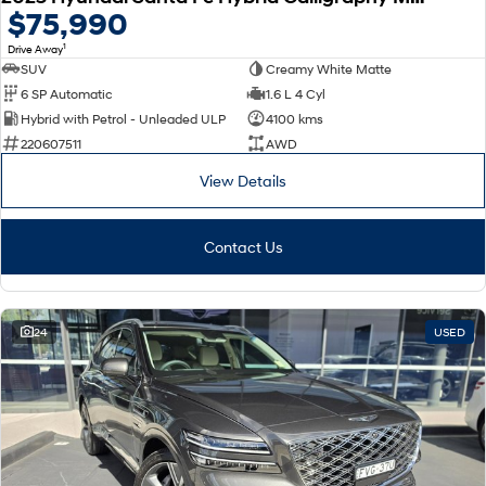
$75,990
1
Drive Away
SUV
Creamy White Matte
6 SP Automatic
1.6 L 4 Cyl
Hybrid with Petrol - Unleaded ULP
4100 kms
220607511
AWD
View Details
Contact Us
24
USED