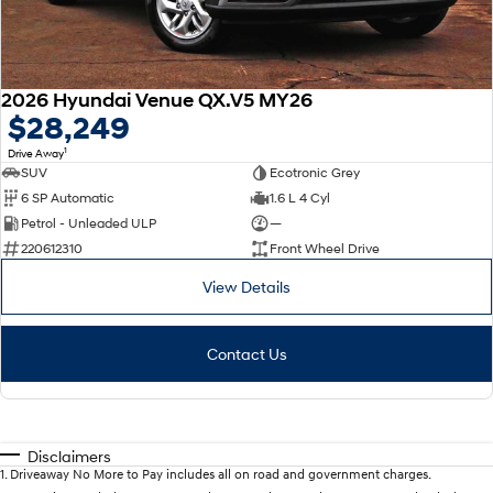
2026 Hyundai Venue QX.V5 MY26
$28,249
1
Drive Away
SUV
Ecotronic Grey
6 SP Automatic
1.6 L 4 Cyl
Petrol - Unleaded ULP
—
220612310
Front Wheel Drive
View Details
Contact Us
Disclaimers
1
.
Driveaway No More to Pay includes all on road and government charges.