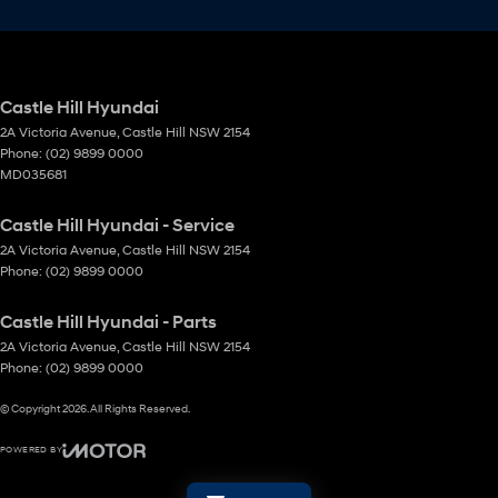
Castle Hill Hyundai
2A Victoria Avenue
,
Castle Hill
NSW
2154
Phone:
(02) 9899 0000
MD035681
Castle Hill Hyundai - Service
2A Victoria Avenue
,
Castle Hill
NSW
2154
Phone:
(02) 9899 0000
Castle Hill Hyundai - Parts
2A Victoria Avenue
,
Castle Hill
NSW
2154
Phone:
(02) 9899 0000
© Copyright
2026
. All Rights Reserved.
POWERED BY
CMS Login
Visit iMotor