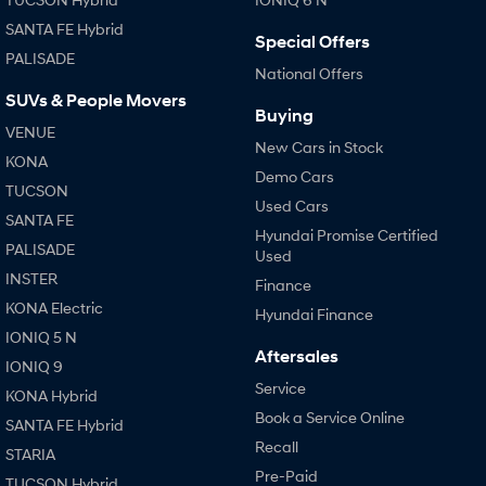
SANTA FE Hybrid
Special Offers
PALISADE
National Offers
SUVs & People Movers
Buying
VENUE
New Cars in Stock
KONA
Demo Cars
TUCSON
Used Cars
SANTA FE
Hyundai Promise Certified
PALISADE
Used
INSTER
Finance
KONA Electric
Hyundai Finance
IONIQ 5 N
Aftersales
IONIQ 9
Service
KONA Hybrid
Book a Service Online
SANTA FE Hybrid
Recall
STARIA
Pre-Paid
TUCSON Hybrid