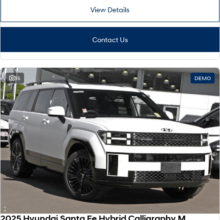
View Details
Contact Us
15
DEMO
2025 Hyundai Santa Fe Hybrid Calligraphy MX5.V2 MY26 AWD