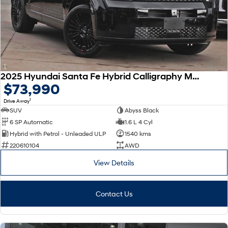
SONATA N Line
i20 N
Every sense. Accelerated.
Never just drive.
i30 N
i30 Sedan N
Available now.
Never just drive.
2025 Hyundai Santa Fe Hybrid Calligraphy MX5.V2 MY26 AWD
Vans
$73,990
1
Drive Away
STARIA Load
Fits in everything.
SUV
Abyss Black
6 SP Automatic
1.6 L 4 Cyl
Coming Soon
Hybrid with Petrol - Unleaded ULP
1540 kms
220610104
AWD
IONIQ 6 N
A new paradigm for high-
View Details
performance EV.
Contact Us