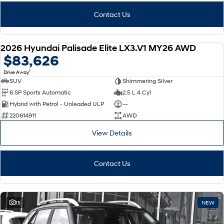
Contact Us
2026 Hyundai Palisade Elite LX3.V1 MY26 AWD
NEW
$83,626
1
Drive Away
SUV
Shimmering Silver
6 SP Sports Automatic
2.5 L 4 Cyl
Hybrid with Petrol - Unleaded ULP
—
220614911
AWD
View Details
Contact Us
15
NEW