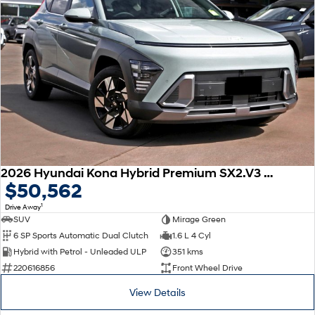
2026 Hyundai Kona Hybrid Premium SX2.V3 MY26
$50,562
1
Drive Away
SUV
Mirage Green
6 SP Sports Automatic Dual Clutch
1.6 L 4 Cyl
Hybrid with Petrol - Unleaded ULP
351 kms
220616856
Front Wheel Drive
View Details