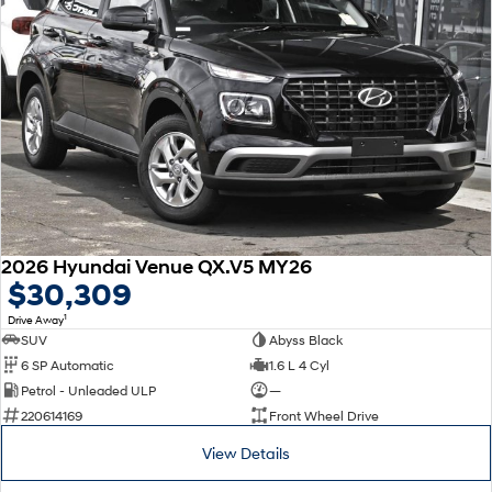
2026 Hyundai Venue QX.V5 MY26
$30,309
1
Drive Away
SUV
Abyss Black
6 SP Automatic
1.6 L 4 Cyl
Petrol - Unleaded ULP
—
220614169
Front Wheel Drive
View Details