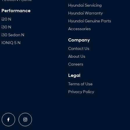
Hyundai Servicing
Performance
Hyundai Warranty
i20 N
Hyundai Genuine Parts
i30 N
Accessories
i30 Sedan N
Company
IONIQ 5 N
Contact Us
About Us
Careers
Legal
Terms of Use
Privacy Policy