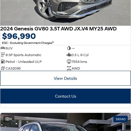
2024 Genesis GV80 3.5T AWD JX.V4 MY25 AWD
$96,990
2
EGC - Excluding Government Charges
SUV
—
8 SP Sports Automatic
3.5 L 6 Cyl
Petrol - Unleaded ULP
7554 kms
CA32095
AWD
View Details
Contact Us
15
DEMO