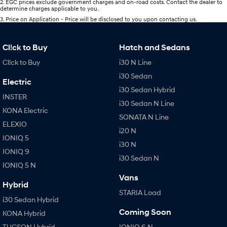
2
.
EGC prices exclude government charges and on-road costs. Contact the dealer to
determine charges applicable to you.
3
.
Price on Application - Price will be disclosed to you upon contacting us.
Cl!ck to Buy
Hatch and Sedans
Cl!ck to Buy
i30 N Line
i30 Sedan
Electric
i30 Sedan Hybrid
INSTER
i30 Sedan N Line
KONA Electric
SONATA N Line
ELEXIO
i20 N
IONIQ 5
i30 N
IONIQ 9
i30 Sedan N
IONIQ 5 N
Vans
Hybrid
STARIA Load
i30 Sedan Hybrid
Coming Soon
KONA Hybrid
TUCSON Hybrid
IONIQ 6 N