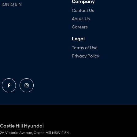
Company
IONIQ 5 N
Contact Us
About Us
Careers
Legal
Terms of Use
Privacy Policy
Castle Hill Hyundai
2A Victoria Avenue
,
Castle Hill
NSW
2154