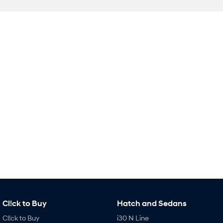
SONATA N Line
i20 N
Every sense. Accelerated.
Never just drive.
i30 N
i30 Sedan N
Available now.
Never just drive.
Vans
STARIA Load
Fits in everything.
Coming Soon
IONIQ 6 N
A new paradigm for high-
performance EV.
Cl!ck to Buy
Hatch and Sedans
Cl!ck to Buy
i30 N Line