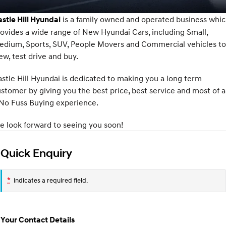
SANTA FE Hybrid
PALISADE
Service
Parts
Hyundai Finance
is a family owned and operated business whi
stle Hill Hyundai
Car of the Year 2025.
Do Big Things.
ovides a wide range of New Hyundai Cars, including Small,
Book a Service Online
Pre-Paid
Hyundai Genuine Parts
More
i30 N Line
i30 Sedan
edium, Sports, SUV, People Movers and Commercial vehicles to
Available now.
Remarkable is just the start.
ew, test drive and buy.
XRT Option Packs
Insurance
Accessories
Contact Us
i30 Sedan Hybrid
i30 Sedan N Line
stle Hill Hyundai is dedicated to making you a long term
Remarkable is just the start.
Remarkable is just the start.
Hyundai Warranty
About Us
stomer by giving you the best price, best service and most of al
TUCSON
INSTER
No Fuss Buying experience.
More dynamic than ever.
All-in on a new chapter.
Hyundai Servicing
Careers
 look forward to seeing you soon!
IONIQ 5 N
IONIQ 9
myHyundaiCare.
Meet The Team
Winner of Wheels Car of the Year.
Meet the newest addition to our
EV range, coming soon.
Quick Enquiry
Sat Nav Plan
Latest News
SONATA N Line
i20 N
Every sense. Accelerated.
Never just drive.
*
Roadside Support
indicates a required field.
i30 N
i30 Sedan N
Recall
Available now.
Never just drive.
Your Contact Details
IONIQ 5 N
STARIA