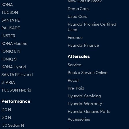
New Cars in Stock
KONA
Demo Cars
TUCSON
Used Cars
SANTA FE
Hyundai Promise Certified
PALISADE
Used
INSTER
Finance
KONA Electric
Hyundai Finance
IONIQ 5 N
Aftersales
IONIQ 9
Service
KONA Hybrid
Book a Service Online
SANTA FE Hybrid
Recall
STARIA
Pre-Paid
TUCSON Hybrid
Hyundai Servicing
Performance
Hyundai Warranty
i20 N
Hyundai Genuine Parts
i30 N
Accessories
i30 Sedan N