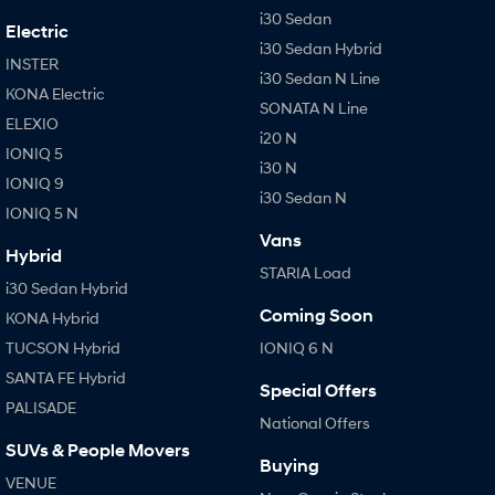
i30 Sedan
Electric
i30 Sedan Hybrid
INSTER
i30 Sedan N Line
KONA Electric
SONATA N Line
ELEXIO
i20 N
IONIQ 5
i30 N
IONIQ 9
i30 Sedan N
IONIQ 5 N
Vans
Hybrid
STARIA Load
i30 Sedan Hybrid
Coming Soon
KONA Hybrid
TUCSON Hybrid
IONIQ 6 N
SANTA FE Hybrid
Special Offers
PALISADE
National Offers
SUVs & People Movers
Buying
VENUE