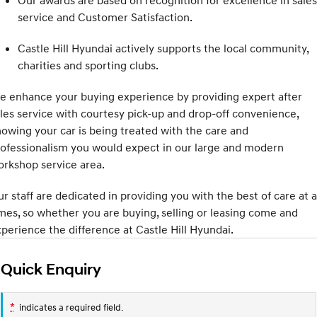
Our awards are based on recognition for excellence in sales
Electrify your drive.
Discover the wonder of space.
service and Customer Satisfaction.
2025 PALISADE
STARIA Load
Castle Hill Hyundai actively supports the local community,
Welcome to first class.
Fits in everything.
charities and sporting clubs.
TUCSON Hybrid
IONIQ 5
Driving innovation forward.
 enhance your buying experience by providing expert after
les service with courtesy pick-up and drop-off convenience,
Electric
owing your car is being treated with the care and
ofessionalism you would expect in our large and modern
INSTER
KONA Electric
All-in on a new chapter.
Anti-ordinary.
rkshop service area.
ELEXIO
IONIQ 5
r staff are dedicated in providing you with the best of care at a
Enter a new era.
Driving innovation forward.
mes, so whether you are buying, selling or leasing come and
perience the difference at Castle Hill Hyundai.
IONIQ 9
IONIQ 5 N
Meet the newest addition to our
Electrify your drive.
EV range, coming soon.
Quick Enquiry
Hybrid
*
indicates a required field.
i30 Sedan Hybrid
KONA Hybrid