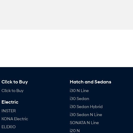
Cl!ck to Buy
Hatch and Sedans
Cl!ck to Buy
i30 N Line
i30 Sedan
Electric
i30 Sedan Hybrid
INSTER
i30 Sedan N Line
KONA Electric
SONATA N Line
ELEXIO
i20 N