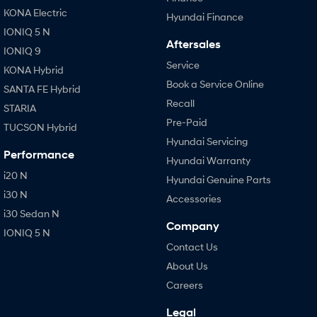
KONA Electric
Hyundai Finance
IONIQ 5 N
Aftersales
IONIQ 9
Service
KONA Hybrid
Book a Service Online
SANTA FE Hybrid
Recall
STARIA
Pre-Paid
TUCSON Hybrid
Hyundai Servicing
Performance
Hyundai Warranty
i20 N
Hyundai Genuine Parts
i30 N
Accessories
i30 Sedan N
Company
IONIQ 5 N
Contact Us
About Us
Careers
Legal