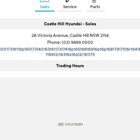
Sales
Service
Parts
SONATA N Line
i20 N
Every sense. Accelerated.
Never just drive.
Castle Hill Hyundai - Sales
i30 N
i30 Sedan N
2A Victoria Avenue, Castle Hill NSW 2154
Available now.
Never just drive.
Phone:
(02) 9899 0000
10017316116p16517314016316117317416p16516816916p16p16817917516r1641
Vans
116912r16316s16q12r161175
STARIA Load
Trading Hours
Fits in everything.
Coming Soon
IONIQ 6 N
A new paradigm for high-
performance EV.