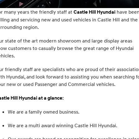
SANTA FE Hybrid
PALISADE
Service
Parts
Hyundai Finance
r many years the friendly staff at
have bee
Castle Hill Hyundai
Car of the Year 2025.
Do Big Things.
lling and servicing new and used vehicles in Castle Hill and the
Book a Service Online
Pre-Paid
Hyundai Genuine Parts
More
i30 N Line
i30 Sedan
rrounding region.
Available now.
Remarkable is just the start.
XRT Option Packs
Insurance
Accessories
Contact Us
r state of the art modern showroom and large display areas
i30 Sedan Hybrid
i30 Sedan N Line
low customers to casually browse the great range of Hyundai
Remarkable is just the start.
Remarkable is just the start.
Hyundai Warranty
About Us
hicles.
TUCSON
INSTER
More dynamic than ever.
All-in on a new chapter.
Hyundai Servicing
Careers
r friendly staff are specialists who are proud of their associati
th Hyundai, and look forward to assisting you when searching f
IONIQ 5 N
IONIQ 9
myHyundaiCare.
Meet The Team
our new or used Passenger and Commercial vehicles.
Winner of Wheels Car of the Year.
Meet the newest addition to our
EV range, coming soon.
Sat Nav Plan
Latest News
stle Hill Hyundai at a glance:
SONATA N Line
i20 N
Every sense. Accelerated.
Never just drive.
Roadside Support
We are a family owned business.
i30 N
i30 Sedan N
Recall
Available now.
Never just drive.
We are a multi award winning Castle Hill Hyundai.
IONIQ 5 N
STARIA