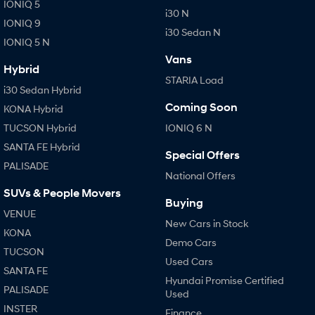
IONIQ 5
i30 N
IONIQ 9
i30 Sedan N
IONIQ 5 N
Vans
Hybrid
STARIA Load
i30 Sedan Hybrid
Coming Soon
KONA Hybrid
TUCSON Hybrid
IONIQ 6 N
SANTA FE Hybrid
Special Offers
PALISADE
National Offers
SUVs & People Movers
Buying
VENUE
New Cars in Stock
KONA
Demo Cars
TUCSON
Used Cars
SANTA FE
Hyundai Promise Certified
PALISADE
Used
INSTER
Finance