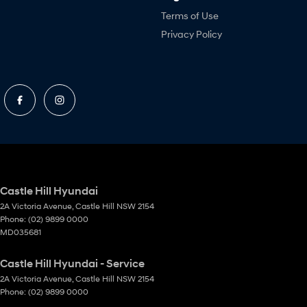
Terms of Use
Privacy Policy
Castle Hill Hyundai
2A Victoria Avenue
,
Castle Hill
NSW
2154
Phone:
(02) 9899 0000
MD035681
Castle Hill Hyundai - Service
2A Victoria Avenue
,
Castle Hill
NSW
2154
Phone:
(02) 9899 0000