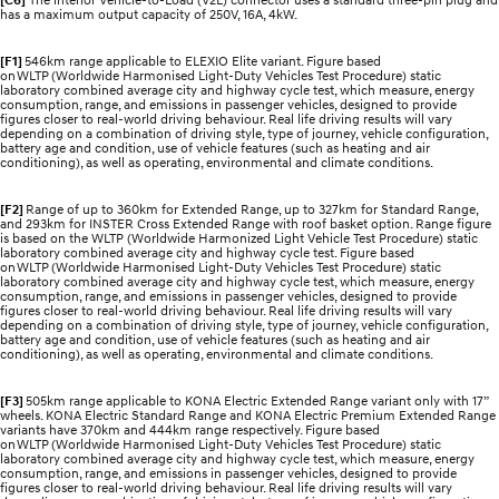
has a maximum output capacity of 250V, 16A, 4kW.
[F1]
546km range applicable to ELEXIO Elite variant. Figure based
on WLTP (Worldwide Harmonised Light-Duty Vehicles Test Procedure) static
laboratory combined average city and highway cycle test, which measure, energy
consumption, range, and emissions in passenger vehicles, designed to provide
figures closer to real-world driving behaviour. Real life driving results will vary
depending on a combination of driving style, type of journey, vehicle configuration,
battery age and condition, use of vehicle features (such as heating and air
conditioning), as well as operating, environmental and climate conditions.
[F2]
Range of up to 360km for Extended Range, up to 327km for Standard Range,
and 293km for INSTER Cross Extended Range with roof basket option. Range figure
is based on the WLTP (Worldwide Harmonized Light Vehicle Test Procedure) static
laboratory combined average city and highway cycle test. Figure based
on WLTP (Worldwide Harmonised Light-Duty Vehicles Test Procedure) static
laboratory combined average city and highway cycle test, which measure, energy
consumption, range, and emissions in passenger vehicles, designed to provide
figures closer to real-world driving behaviour. Real life driving results will vary
depending on a combination of driving style, type of journey, vehicle configuration,
battery age and condition, use of vehicle features (such as heating and air
conditioning), as well as operating, environmental and climate conditions.
[F3]
505km range applicable to KONA Electric Extended Range variant only with 17”
wheels. KONA Electric Standard Range and KONA Electric Premium Extended Range
variants have 370km and 444km range respectively. Figure based
on WLTP (Worldwide Harmonised Light-Duty Vehicles Test Procedure) static
laboratory combined average city and highway cycle test, which measure, energy
consumption, range, and emissions in passenger vehicles, designed to provide
figures closer to real-world driving behaviour. Real life driving results will vary