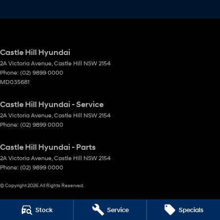
Castle Hill Hyundai
2A Victoria Avenue
,
Castle Hill
NSW
2154
Phone:
(02) 9899 0000
MD035681
Castle Hill Hyundai - Service
2A Victoria Avenue
,
Castle Hill
NSW
2154
Phone:
(02) 9899 0000
Castle Hill Hyundai - Parts
2A Victoria Avenue
,
Castle Hill
NSW
2154
Phone:
(02) 9899 0000
© Copyright
2026
. All Rights Reserved.
POWERED BY
Stock
Service
Specials
CMS Login
Visit iMotor