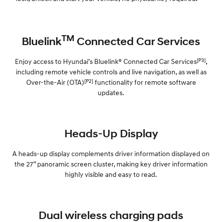
TM
Bluelink
Connected Car Services
[P3]
Enjoy access to Hyundai’s Bluelink® Connected Car Services
,
including remote vehicle controls and live navigation, as well as
[P2]
Over-the-Air (OTA)
functionality for remote software
updates.
Heads-Up Display
A heads-up display complements driver information displayed on
the 27” panoramic screen cluster, making key driver information
highly visible and easy to read.
Dual wireless charging pads