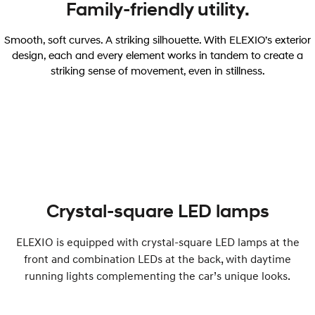
Family-friendly utility.
Smooth, soft curves. A striking silhouette. With ELEXIO’s exterior
design, each and every element works in tandem to create a
striking sense of movement, even in stillness.
Crystal-square LED lamps
ELEXIO is equipped with crystal-square LED lamps at the
front and combination LEDs at the back, with daytime
running lights complementing the car’s unique looks.