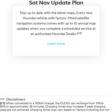
Sat Nav Update Plan
Stay up to date with the latest maps. Every new
Hyundai vehicle with factory-fitted satellite
navigation systems comes with up to 10 annual map
updates when you complete a scheduled service at
[H4]
an authorised Hyundai Dealer.
Learn more
Disclaimers
[C1]
When connected to a 150kW charger, the ELEXIO can recharge from 10% to
80% in approximately 38 minutes. Charging times may increase if peak charging
rates are not achieved. Charging times may vary based on factors including but not