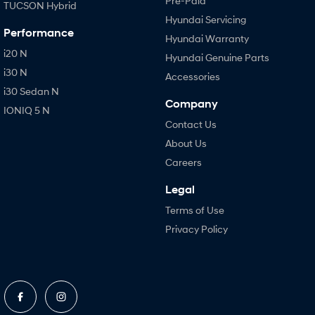
Pre-Paid
TUCSON Hybrid
Hyundai Servicing
Performance
Hyundai Warranty
i20 N
Hyundai Genuine Parts
i30 N
Accessories
i30 Sedan N
Company
IONIQ 5 N
Contact Us
About Us
Careers
Legal
Terms of Use
Privacy Policy