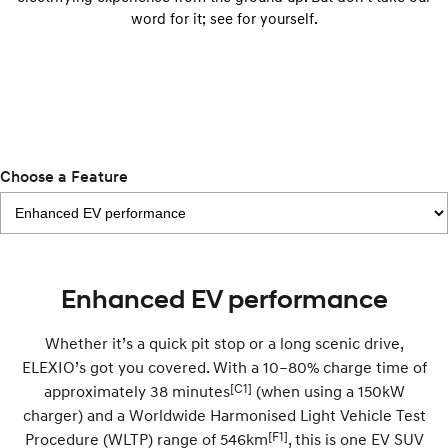
IONIQ 9
KONA Hybrid
word for it; see for yourself.
Meet the newest addition to our
Drive Best Small SUV under $50k.
EV range, coming soon.
SANTA FE Hybrid
STARIA
Car of the Year 2025.
Discover the wonder of space.
TUCSON Hybrid
Performance
Choose a Feature
i20 N
i30 N
Never just drive.
Available now.
i30 Sedan N
IONIQ 5 N
Enhanced EV performance
Never just drive.
Winner of Wheels Car of the Year.
Hatch and Sedans
Whether it’s a quick pit stop or a long scenic drive,
ELEXIO’s got you covered. With a 10–80% charge time of
i30 N Line
i30 Sedan
[C1]
approximately 38 minutes
(when using a 150kW
Available now.
Remarkable is just the start.
charger) and a Worldwide Harmonised Light Vehicle Test
i30 Sedan Hybrid
i30 Sedan N Line
[F1]
Procedure (WLTP) range of 546km
, this is one EV SUV
Remarkable is just the start.
Remarkable is just the start.