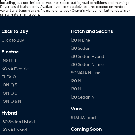
including, but not limited to, weather, speed, traffic, road conditions and markings.
Driver-assist feature only. Availability of some safety features depend on vehicle
variant and transmission. Please refer to your Owner’s Manual for further details on
safety feature limitations.
Cl!ck to Buy
Hatch and Sedans
Cl!ck to Buy
i30 N Line
i30 Sedan
Electric
i30 Sedan Hybrid
INSTER
i30 Sedan N Line
KONA Electric
SONATA N Line
ELEXIO
i20 N
IONIQ 5
i30 N
IONIQ 9
i30 Sedan N
IONIQ 5 N
Vans
Hybrid
STARIA Load
i30 Sedan Hybrid
Coming Soon
KONA Hybrid