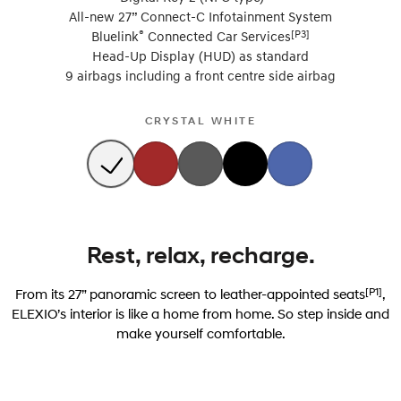
All-new 27” Connect-C Infotainment System
®
[P3]
Bluelink
Connected Car Services
Head-Up Display (HUD) as standard
9 airbags including a front centre side airbag
CRYSTAL WHITE
Rest, relax, recharge.
[P1]
From its 27” panoramic screen to leather-appointed seats
,
ELEXIO’s interior is like a home from home. So step inside and
make yourself comfortable.