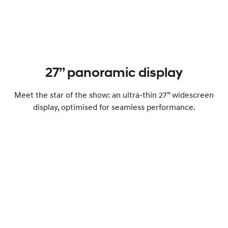
27’’ panoramic display
Meet the star of the show: an ultra-thin 27” widescreen
display, optimised for seamless performance.