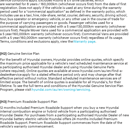
Service conditions apply. Excludes Hybrid & EV drive batteries, which
are warranted for 8 years / 160,000km (whichever occurs first) from the date of first
registration. Does not apply if the vehicle is used at any time during the warranty
period used for a “commercial application” as defined in the warranty policy, which
includes use as a taxi, hire, ride-share, rental, courier, delivery, security, driving school,
tour, bus operator or emergency vehicle, or any other use in the course of trade for
the purpose of carrying passengers or goods. Passenger vehicles used for a
commercial application are provided with a 5 year/130,000km warranty (whichever
occurs first). People Mover Vans used for a commercial application are provided with
a 5 year/160,000km warranty (whichever occurs first). Commercial Vans are provided
with a 5 year/160,000km warranty (whichever occurs first) regardless of its usage.
Terms, conditions and exclusions apply, view the
Warranty page
.
[H2]
Genuine Service Plan
For the benefit of Hyundai owners, Hyundai provides online quotes, which specify
the maximum price applicable for a vehicle's next scheduled maintenance service at
a participating authorised Hyundai dealer and using Hyundai Genuine Parts
(where required). Online quotes are available at www.hyundai.com/au/en/find-a-
dealer#service apply for a stated effective period only and may change after that
effective period without notice. Standard scheduled maintenance services are of
limited scope. The benefit of online quotes is available for all Hyundai's, for their
lifetime. To see the full terms and conditions of the Hyundai Genuine Service Plan
Program, please visit
hyundai.com/au/en/owning/servicing
.
[H3]
Premium Roadside Support Plan
12 months included Premium Roadside Support when you buy a new Hyundai
internal combustion engine or hybrid vehicle from a participating authorised
Hyundai Dealer. For purchases from a participating authorised Hyundai Dealer of new
Hyundai battery electric vehicle Hyundai offers 24 months included Premium
Roadside Support. Premium Roadside Support commences from the date of the
vehicle’s warranty commencement.