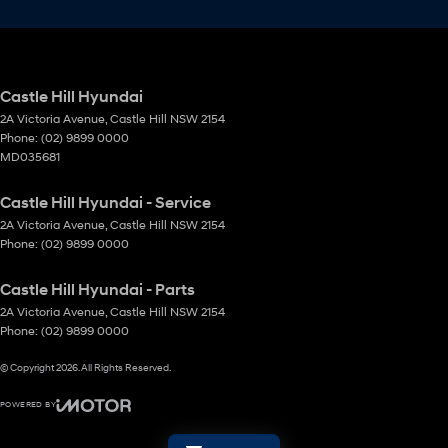
Castle Hill Hyundai
2A Victoria Avenue
,
Castle Hill
NSW
2154
Phone:
(02) 9899 0000
MD035681
Castle Hill Hyundai - Service
2A Victoria Avenue
,
Castle Hill
NSW
2154
Phone:
(02) 9899 0000
Castle Hill Hyundai - Parts
2A Victoria Avenue
,
Castle Hill
NSW
2154
Phone:
(02) 9899 0000
© Copyright
2026
. All Rights Reserved.
POWERED BY
CMS Login
Visit iMotor