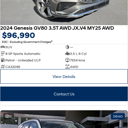
2024 Genesis GV80 3.5T AWD JX.V4 MY25 AWD
$96,990
2
EGC - Excluding Government Charges
SUV
—
8 SP Sports Automatic
3.5 L 6 Cyl
Petrol - Unleaded ULP
7554 kms
CA32095
AWD
View Details
Contact Us
15
DEMO