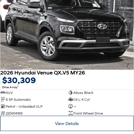
2026 Hyundai Venue QX.V5 MY26
$30,309
1
Drive Away
SUV
Abyss Black
6 SP Automatic
1.6 L 4 Cyl
Petrol - Unleaded ULP
—
220614169
Front Wheel Drive
View Details