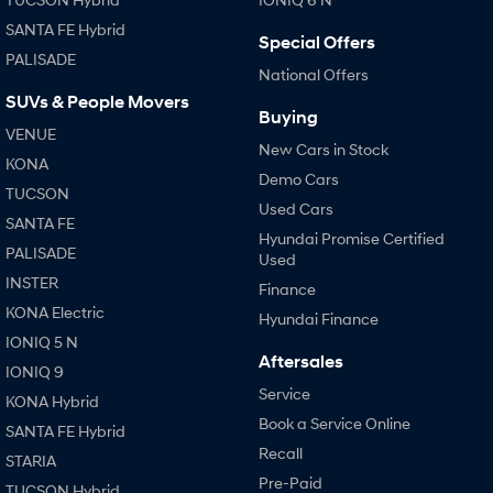
SANTA FE Hybrid
Special Offers
PALISADE
National Offers
SUVs & People Movers
Buying
VENUE
New Cars in Stock
KONA
Demo Cars
TUCSON
Used Cars
SANTA FE
Hyundai Promise Certified
PALISADE
Used
INSTER
Finance
KONA Electric
Hyundai Finance
IONIQ 5 N
Aftersales
IONIQ 9
Service
KONA Hybrid
Book a Service Online
SANTA FE Hybrid
Recall
STARIA
Pre-Paid
TUCSON Hybrid