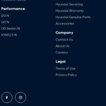
Hyundai Servicing
Performance
Hyundai Warranty
i20 N
Hyundai Genuine Parts
i30 N
Accessories
i30 Sedan N
Company
IONIQ 5 N
Contact Us
About Us
Careers
Legal
Terms of Use
Privacy Policy