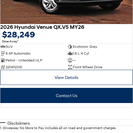
2026 Hyundai Venue QX.V5 MY26
$28,249
1
Drive Away
SUV
Ecotronic Grey
6 SP Automatic
1.6 L 4 Cyl
Petrol - Unleaded ULP
—
220612310
Front Wheel Drive
View Details
Contact Us
Disclaimers
1
.
Driveaway No More to Pay includes all on road and government charges.