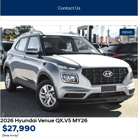
Contact Us
15
DEMO
2026 Hyundai Venue QX.V5 MY26
$27,990
1
Drive Away