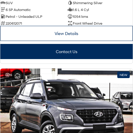
SUV
Shimmering Silver
6 SP Automatic
1.6 L 4 Cyl
Petrol - Unleaded ULP
1054 kms
220612071
Front Wheel Drive
View Details
Contact Us
15
NEW