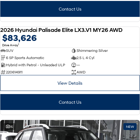
Contact Us
2026 Hyundai Palisade Elite LX3.V1 MY26 AWD
NEW
$83,626
1
Drive Away
SUV
Shimmering Silver
6 SP Sports Automatic
2.5 L 4 Cyl
Hybrid with Petrol - Unleaded ULP
—
220614911
AWD
View Details
Contact Us
15
NEW