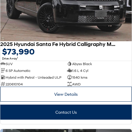
SONATA N Line
i20 N
Every sense. Accelerated.
Never just drive.
i30 N
i30 Sedan N
Available now.
Never just drive.
2025 Hyundai Santa Fe Hybrid Calligraphy MX5.V2 MY26 AWD
Vans
$73,990
1
Drive Away
STARIA Load
Fits in everything.
SUV
Abyss Black
6 SP Automatic
1.6 L 4 Cyl
Coming Soon
Hybrid with Petrol - Unleaded ULP
1540 kms
220610104
AWD
IONIQ 6 N
A new paradigm for high-
View Details
performance EV.
Contact Us