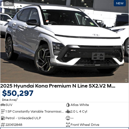
15
NEW
2025 Hyundai Kona Premium N Line SX2.V2 MY25
$50,297
1
Drive Away
SUV
Atlas White
1 SP Constantly Variable Transmission
2.0 L 4 Cyl
Petrol - Unleaded ULP
—
220612848
Front Wheel Drive