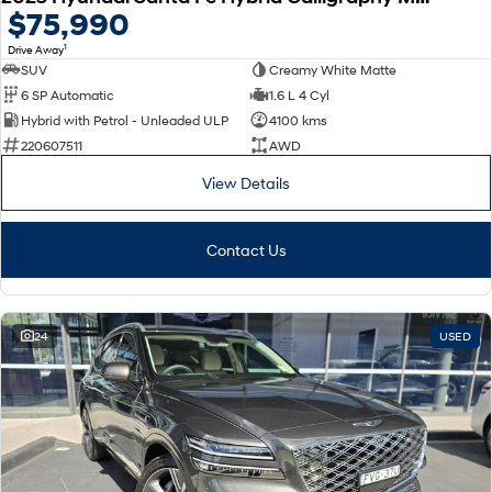
$75,990
1
Drive Away
SUV
Creamy White Matte
6 SP Automatic
1.6 L 4 Cyl
Hybrid with Petrol - Unleaded ULP
4100 kms
220607511
AWD
View Details
Contact Us
24
USED