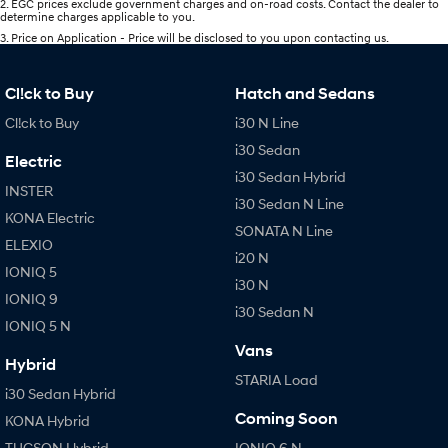
2
.
EGC prices exclude government charges and on-road costs. Contact the dealer to
determine charges applicable to you.
3
.
Price on Application - Price will be disclosed to you upon contacting us.
Cl!ck to Buy
Hatch and Sedans
Cl!ck to Buy
i30 N Line
i30 Sedan
Electric
i30 Sedan Hybrid
INSTER
i30 Sedan N Line
KONA Electric
SONATA N Line
ELEXIO
i20 N
IONIQ 5
i30 N
IONIQ 9
i30 Sedan N
IONIQ 5 N
Vans
Hybrid
STARIA Load
i30 Sedan Hybrid
Coming Soon
KONA Hybrid
TUCSON Hybrid
IONIQ 6 N