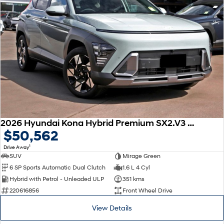
2026 Hyundai Kona Hybrid Premium SX2.V3 MY26
$50,562
1
Drive Away
SUV
Mirage Green
6 SP Sports Automatic Dual Clutch
1.6 L 4 Cyl
Hybrid with Petrol - Unleaded ULP
351 kms
220616856
Front Wheel Drive
View Details