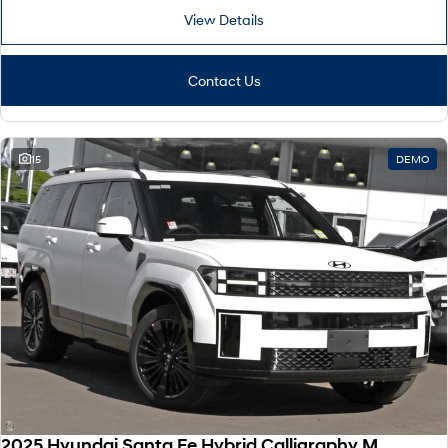
View Details
Contact Us
15
DEMO
2025 Hyundai Santa Fe Hybrid Calligraphy MX5.V2 MY26 AWD