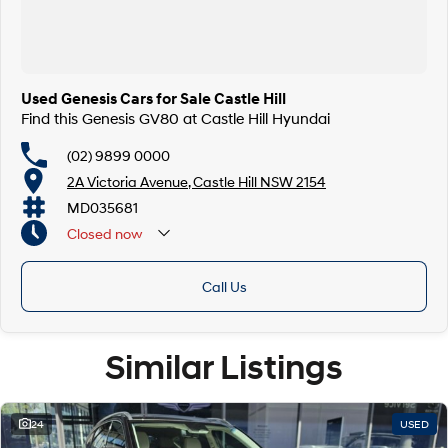
Used Genesis Cars for Sale Castle Hill
Find this Genesis GV80 at Castle Hill Hyundai
(02) 9899 0000
2A Victoria Avenue, Castle Hill NSW 2154
MD035681
Closed
now
Call Us
Similar Listings
24
USED