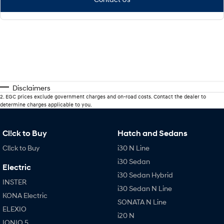
Disclaimers
2
.
EGC prices exclude government charges and on-road costs. Contact the dealer to
determine charges applicable to you.
Cl!ck to Buy
Hatch and Sedans
Cl!ck to Buy
i30 N Line
i30 Sedan
Electric
i30 Sedan Hybrid
INSTER
i30 Sedan N Line
KONA Electric
SONATA N Line
ELEXIO
i20 N
IONIQ 5