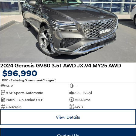
2024 Genesis GV80 3.5T AWD JX.V4 MY25 AWD
$96,990
2
EGC - Excluding Government Charges
SUV
—
8 SP Sports Automatic
3.5 L 6 Cyl
Petrol - Unleaded ULP
7554 kms
CA32095
AWD
View Details
Contact Us