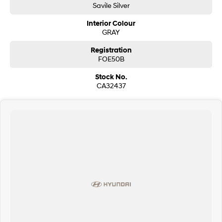
Savile Silver
SONATA N Line
i20 N
Interior Colour
Every sense. Accelerated.
Never just drive.
GRAY
i30 N
i30 Sedan N
Registration
Available now.
Never just drive.
FOE50B
Stock No.
Vans
CA32437
STARIA Load
Fits in everything.
Coming Soon
IONIQ 6 N
A new paradigm for high-
performance EV.