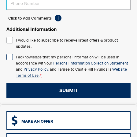
Electrify your drive.
Discover the wonder of space.
2025 PALISADE
STARIA Load
Click to Add Comments
Welcome to first class.
Fits in everything.
Additional Information
TUCSON Hybrid
IONIQ 5
Driving innovation forward.
I would like to subscribe to receive latest offers & product
updates.
Electric
I acknowledge that my personal information will be used in
accordance with our
Personal Information Collection Statement
INSTER
KONA Electric
All-in on a new chapter.
Anti-ordinary.
and
Privacy Policy
, and I agree to
Castle Hill Hyundai's
Website
Terms of Use.
*
ELEXIO
IONIQ 5
Enter a new era.
Driving innovation forward.
SUBMIT
IONIQ 9
IONIQ 5 N
Meet the newest addition to our
Electrify your drive.
EV range, coming soon.
Hybrid
MAKE AN OFFER
i30 Sedan Hybrid
KONA Hybrid