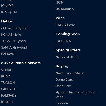
i30 N
IONIQ 9
i30 Sedan N
IONIQ 5 N
Vans
Hybrid
STARIA Load
i30 Sedan Hybrid
Coming Soon
KONA Hybrid
TUCSON Hybrid
IONIQ 6 N
SANTA FE Hybrid
Special Offers
PALISADE
National Offers
SUVs & People Movers
Buying
VENUE
New Cars in Stock
KONA
Demo Cars
TUCSON
Used Cars
SANTA FE
Hyundai Promise Certified
PALISADE
Used
INSTER
Finance