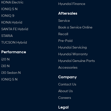
KONA Electric
Hyundai Finance
IONIQ 5 N
Aftersales
IONIQ 9
Service
KONA Hybrid
Book a Service Online
SANTA FE Hybrid
Recall
STARIA
Pre-Paid
TUCSON Hybrid
Hyundai Servicing
Performance
Hyundai Warranty
i20 N
Hyundai Genuine Parts
i30 N
Accessories
i30 Sedan N
Company
IONIQ 5 N
Contact Us
About Us
Careers
Legal