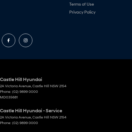
Terms of Use
Privacy Policy
Castle Hill Hyundai
2A Victoria Avenue
,
Castle Hill
NSW
2154
Phone:
(02) 9899 0000
MD035681
Castle Hill Hyundai - Service
2A Victoria Avenue
,
Castle Hill
NSW
2154
Phone:
(02) 9899 0000