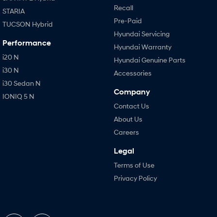
Recall
STARIA
Pre-Paid
TUCSON Hybrid
Hyundai Servicing
Performance
Hyundai Warranty
i20 N
Hyundai Genuine Parts
i30 N
Accessories
i30 Sedan N
Company
IONIQ 5 N
Contact Us
About Us
Careers
Legal
Terms of Use
Privacy Policy