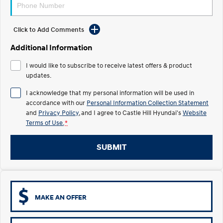
Electrify your drive.
Discover the wonder of space.
2025 PALISADE
STARIA Load
Click to Add Comments
Welcome to first class.
Fits in everything.
Additional Information
TUCSON Hybrid
IONIQ 5
Driving innovation forward.
I would like to subscribe to receive latest offers & product
updates.
Electric
I acknowledge that my personal information will be used in
accordance with our
Personal Information Collection Statement
INSTER
KONA Electric
All-in on a new chapter.
Anti-ordinary.
and
Privacy Policy
, and I agree to
Castle Hill Hyundai's
Website
Terms of Use.
*
ELEXIO
IONIQ 5
Enter a new era.
Driving innovation forward.
SUBMIT
IONIQ 9
IONIQ 5 N
Meet the newest addition to our
Electrify your drive.
EV range, coming soon.
Hybrid
MAKE AN OFFER
i30 Sedan Hybrid
KONA Hybrid