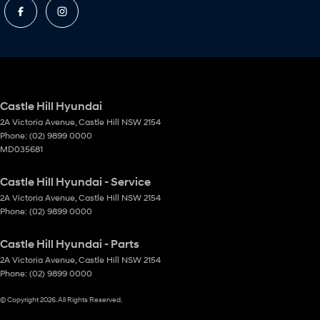
Castle Hill Hyundai
2A Victoria Avenue
,
Castle Hill
NSW
2154
Phone:
(02) 9899 0000
MD035681
Castle Hill Hyundai - Service
2A Victoria Avenue
,
Castle Hill
NSW
2154
Phone:
(02) 9899 0000
Castle Hill Hyundai - Parts
2A Victoria Avenue
,
Castle Hill
NSW
2154
Phone:
(02) 9899 0000
© Copyright
2026
. All Rights Reserved.