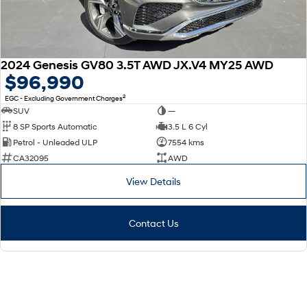
2024 Genesis GV80 3.5T AWD JX.V4 MY25 AWD
$96,990
2
EGC - Excluding Government Charges
SUV
—
8 SP Sports Automatic
3.5 L 6 Cyl
Petrol - Unleaded ULP
7554 kms
CA32095
AWD
View Details
Contact Us