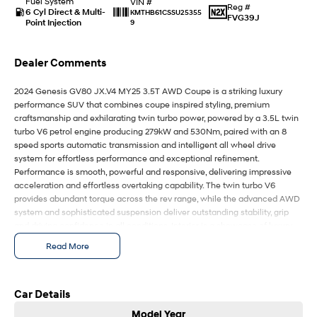
Fuel System
IONIQ 9
KONA Hybrid
VIN #
Reg #
6 Cyl Direct & Multi-
Meet the newest addition to our
Drive Best Small SUV under $50k.
KMTHB61CSSU25355
FVG39J
EV range, coming soon.
Point Injection
9
SANTA FE Hybrid
STARIA
Dealer Comments
Car of the Year 2025.
Discover the wonder of space.
2024 Genesis GV80 JX.V4 MY25 3.5T AWD Coupe is a striking luxury
TUCSON Hybrid
performance SUV that combines coupe inspired styling, premium
craftsmanship and exhilarating twin turbo power, powered by a 3.5L twin
Performance
turbo V6 petrol engine producing 279kW and 530Nm, paired with an 8
speed sports automatic transmission and intelligent all wheel drive
i20 N
i30 N
system for effortless performance and exceptional refinement.
Never just drive.
Available now.
Performance is smooth, powerful and responsive, delivering impressive
acceleration and effortless overtaking capability. The twin turbo V6
i30 Sedan N
IONIQ 5 N
provides abundant torque across the rev range, while the advanced AWD
Never just drive.
Winner of Wheels Car of the Year.
system and sophisticated suspension deliver outstanding stability, grip
and driving confidence in all conditions. Interior is a showcase of luxury
Hatch and Sedans
and technology, featuring premium Nappa leather appointed seating,
Read More
heated and ventilated front and rear seats, panoramic sunroof, ambient
i30 N Line
i30 Sedan
lighting, premium audio system and a large integrated digital display with
Available now.
Remarkable is just the start.
advanced infotainment and connectivity features. The cabin offers
exceptional comfort and craftsmanship, creating a first class experience
Car Details
i30 Sedan Hybrid
i30 Sedan N Line
for every journey. Driving experience is refined and composed, with
Model Year
Remarkable is just the start.
Remarkable is just the start.