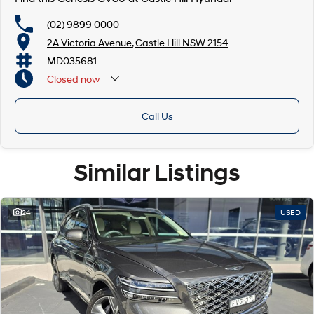
(02) 9899 0000
2A Victoria Avenue, Castle Hill NSW 2154
MD035681
Closed
now
Call Us
Similar Listings
24
USED