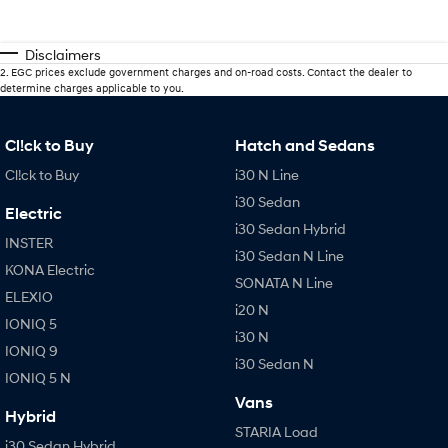
Disclaimers
2
.
EGC prices exclude government charges and on-road costs. Contact the dealer to
determine charges applicable to you.
Cl!ck to Buy
Hatch and Sedans
Cl!ck to Buy
i30 N Line
i30 Sedan
Electric
i30 Sedan Hybrid
INSTER
i30 Sedan N Line
KONA Electric
SONATA N Line
ELEXIO
i20 N
IONIQ 5
i30 N
IONIQ 9
i30 Sedan N
IONIQ 5 N
Vans
Hybrid
STARIA Load
i30 Sedan Hybrid