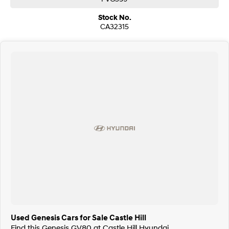
Stock No.
CA32315
Used Genesis Cars for Sale Castle Hill
Find this Genesis GV80 at Castle Hill Hyundai