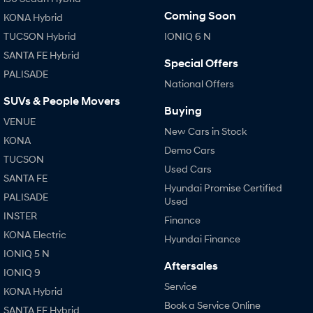
Coming Soon
KONA Hybrid
TUCSON Hybrid
IONIQ 6 N
SANTA FE Hybrid
Special Offers
PALISADE
National Offers
SUVs & People Movers
Buying
VENUE
New Cars in Stock
KONA
Demo Cars
TUCSON
Used Cars
SANTA FE
Hyundai Promise Certified
PALISADE
Used
INSTER
Finance
KONA Electric
Hyundai Finance
IONIQ 5 N
Aftersales
IONIQ 9
Service
KONA Hybrid
Book a Service Online
SANTA FE Hybrid