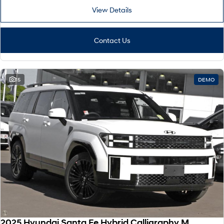
View Details
Contact Us
15
DEMO
2025 Hyundai Santa Fe Hybrid Calligraphy MX5.V2 MY26 AWD