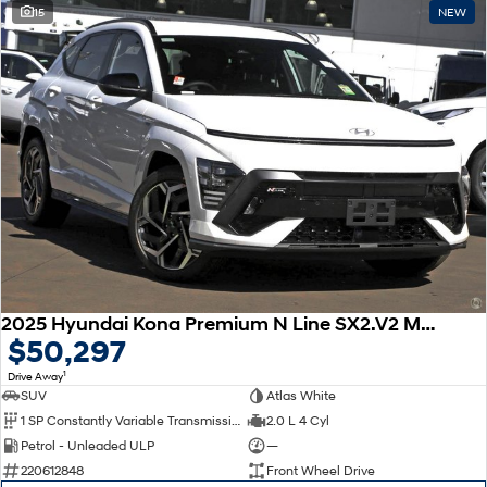
15
NEW
2025 Hyundai Kona Premium N Line SX2.V2 MY25
$50,297
1
Drive Away
SUV
Atlas White
1 SP Constantly Variable Transmission
2.0 L 4 Cyl
Petrol - Unleaded ULP
—
220612848
Front Wheel Drive