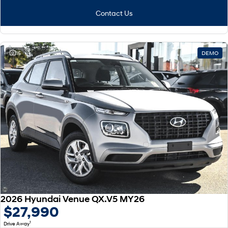
Contact Us
15
DEMO
2026 Hyundai Venue QX.V5 MY26
$27,990
1
Drive Away