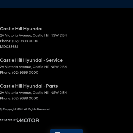
Castle Hill Hyundai
2A Victoria Avenue
,
Castle Hill
NSW
2154
Phone:
(02) 9899 0000
MD035681
Castle Hill Hyundai - Service
2A Victoria Avenue
,
Castle Hill
NSW
2154
Phone:
(02) 9899 0000
Castle Hill Hyundai - Parts
2A Victoria Avenue
,
Castle Hill
NSW
2154
Phone:
(02) 9899 0000
© Copyright
2026
. All Rights Reserved.
POWERED BY
CMS Login
Visit iMotor