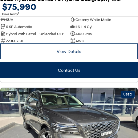
$75,990
1
Drive Away
SUV
Creamy White Matte
6 SP Automatic
1.6 L 4 Cyl
Hybrid with Petrol - Unleaded ULP
4100 kms
220607511
AWD
View Details
Contact Us
24
USED