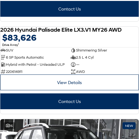
Contact Us
2026 Hyundai Palisade Elite LX3.V1 MY26 AWD
NEW
$83,626
1
Drive Away
SUV
Shimmering Silver
6 SP Sports Automatic
2.5 L 4 Cyl
Hybrid with Petrol - Unleaded ULP
—
220614911
AWD
View Details
Contact Us
15
NEW