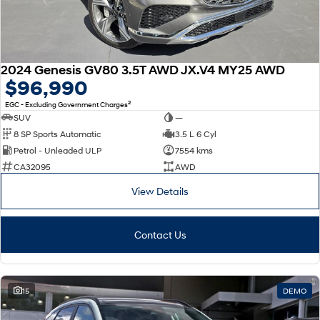
2024 Genesis GV80 3.5T AWD JX.V4 MY25 AWD
$96,990
2
EGC - Excluding Government Charges
SUV
—
8 SP Sports Automatic
3.5 L 6 Cyl
Petrol - Unleaded ULP
7554 kms
CA32095
AWD
View Details
Contact Us
15
DEMO