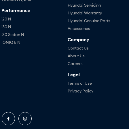
Hyundai Servicing
Performance
Hyundai Warranty
i20 N
Hyundai Genuine Parts
i30 N
Accessories
i30 Sedan N
Company
IONIQ 5 N
Contact Us
About Us
Careers
Legal
Terms of Use
Privacy Policy