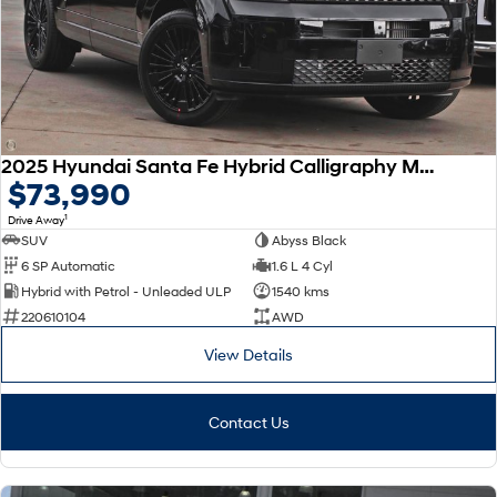
SONATA N Line
i20 N
Every sense. Accelerated.
Never just drive.
i30 N
i30 Sedan N
Available now.
Never just drive.
2025 Hyundai Santa Fe Hybrid Calligraphy MX5.V2 MY26 AWD
Vans
$73,990
1
Drive Away
STARIA Load
Fits in everything.
SUV
Abyss Black
6 SP Automatic
1.6 L 4 Cyl
Coming Soon
Hybrid with Petrol - Unleaded ULP
1540 kms
220610104
AWD
IONIQ 6 N
A new paradigm for high-
View Details
performance EV.
Contact Us