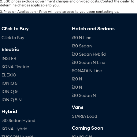
2
.
EGC prices exclude government charges and on-road costs. Contact the dealer to
determine charges applicable to you.
3
.
Price on Application - Price will be disclosed to you upon contacting us.
Cl!ck to Buy
Hatch and Sedans
Cl!ck to Buy
i30 N Line
i30 Sedan
Electric
i30 Sedan Hybrid
INSTER
i30 Sedan N Line
KONA Electric
SONATA N Line
ELEXIO
i20 N
IONIQ 5
i30 N
IONIQ 9
i30 Sedan N
IONIQ 5 N
Vans
Hybrid
STARIA Load
i30 Sedan Hybrid
Coming Soon
KONA Hybrid
TUCSON Hybrid
IONIQ 6 N