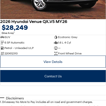
2026 Hyundai Venue QX.V5 MY26
$28,249
1
Drive Away
SUV
Ecotronic Grey
6 SP Automatic
1.6 L 4 Cyl
Petrol - Unleaded ULP
—
220612310
Front Wheel Drive
View Details
Contact Us
Disclaimers
1
.
Driveaway No More to Pay includes all on road and government charges.