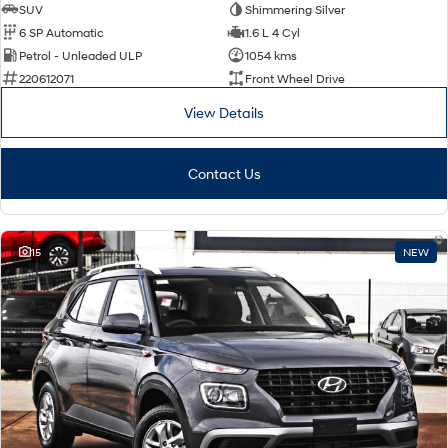
SUV
Shimmering Silver
6 SP Automatic
1.6 L 4 Cyl
Petrol - Unleaded ULP
1054 kms
220612071
Front Wheel Drive
View Details
Contact Us
15
NEW