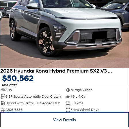
2026 Hyundai Kona Hybrid Premium SX2.V3 MY26
$50,562
1
Drive Away
SUV
Mirage Green
6 SP Sports Automatic Dual Clutch
1.6 L 4 Cyl
Hybrid with Petrol - Unleaded ULP
351 kms
220616856
Front Wheel Drive
View Details