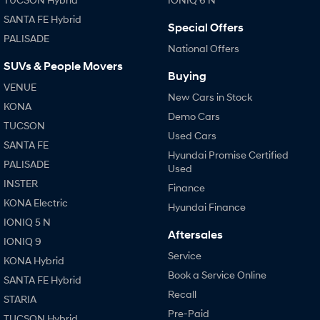
SANTA FE Hybrid
Special Offers
PALISADE
National Offers
SUVs & People Movers
Buying
VENUE
New Cars in Stock
KONA
Demo Cars
TUCSON
Used Cars
SANTA FE
Hyundai Promise Certified
PALISADE
Used
INSTER
Finance
KONA Electric
Hyundai Finance
IONIQ 5 N
Aftersales
IONIQ 9
Service
KONA Hybrid
Book a Service Online
SANTA FE Hybrid
Recall
STARIA
Pre-Paid
TUCSON Hybrid