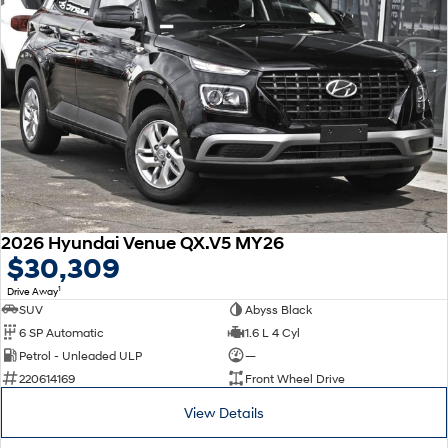
2026 Hyundai Venue QX.V5 MY26
$30,309
1
Drive Away
SUV
Abyss Black
6 SP Automatic
1.6 L 4 Cyl
Petrol - Unleaded ULP
—
220614169
Front Wheel Drive
View Details