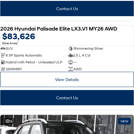
Contact Us
2026 Hyundai Palisade Elite LX3.V1 MY26 AWD
NEW
$83,626
1
Drive Away
SUV
Shimmering Silver
6 SP Sports Automatic
2.5 L 4 Cyl
Hybrid with Petrol - Unleaded ULP
—
220614911
AWD
View Details
Contact Us
15
NEW