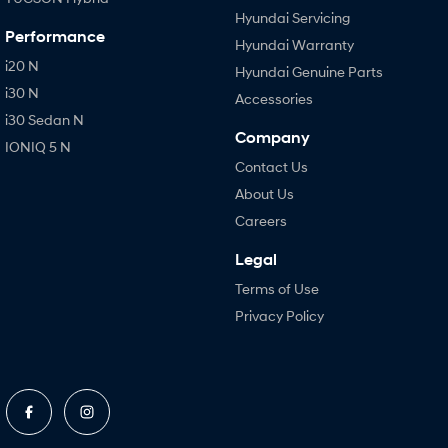
Hyundai Servicing
Performance
Hyundai Warranty
i20 N
Hyundai Genuine Parts
i30 N
Accessories
i30 Sedan N
Company
IONIQ 5 N
Contact Us
About Us
Careers
Legal
Terms of Use
Privacy Policy