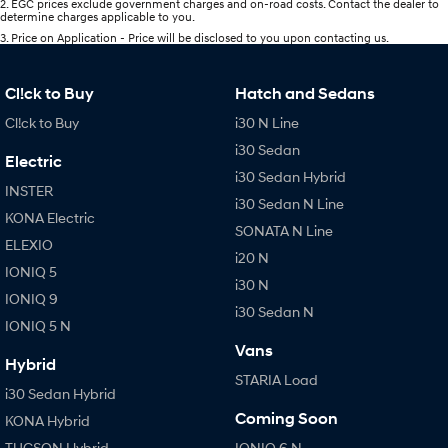
2
.
EGC prices exclude government charges and on-road costs. Contact the dealer to
determine charges applicable to you.
3
.
Price on Application - Price will be disclosed to you upon contacting us.
Cl!ck to Buy
Hatch and Sedans
Cl!ck to Buy
i30 N Line
i30 Sedan
Electric
i30 Sedan Hybrid
INSTER
i30 Sedan N Line
KONA Electric
SONATA N Line
ELEXIO
i20 N
IONIQ 5
i30 N
IONIQ 9
i30 Sedan N
IONIQ 5 N
Vans
Hybrid
STARIA Load
i30 Sedan Hybrid
Coming Soon
KONA Hybrid
TUCSON Hybrid
IONIQ 6 N