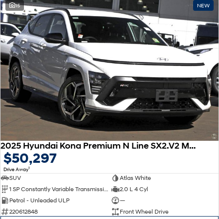
15
NEW
2025 Hyundai Kona Premium N Line SX2.V2 MY25
$50,297
1
Drive Away
SUV
Atlas White
1 SP Constantly Variable Transmission
2.0 L 4 Cyl
Petrol - Unleaded ULP
—
220612848
Front Wheel Drive