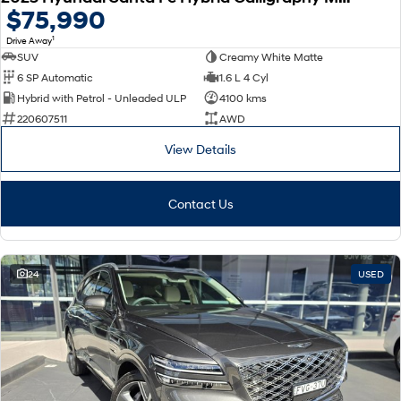
$75,990
1
Drive Away
SUV
Creamy White Matte
6 SP Automatic
1.6 L 4 Cyl
Hybrid with Petrol - Unleaded ULP
4100 kms
220607511
AWD
View Details
Contact Us
24
USED