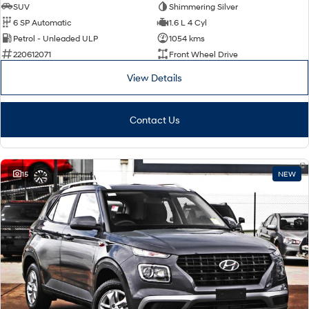
SUV
Shimmering Silver
6 SP Automatic
1.6 L 4 Cyl
Petrol - Unleaded ULP
1054 kms
220612071
Front Wheel Drive
View Details
Contact Us
15
NEW