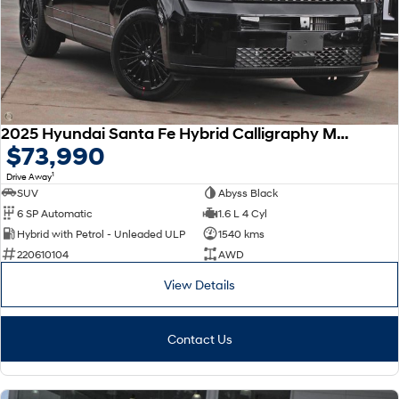
SONATA N Line
i20 N
Every sense. Accelerated.
Never just drive.
i30 N
i30 Sedan N
Available now.
Never just drive.
2025 Hyundai Santa Fe Hybrid Calligraphy MX5.V2 MY26 AWD
Vans
$73,990
1
Drive Away
STARIA Load
Fits in everything.
SUV
Abyss Black
6 SP Automatic
1.6 L 4 Cyl
Coming Soon
Hybrid with Petrol - Unleaded ULP
1540 kms
220610104
AWD
IONIQ 6 N
A new paradigm for high-
View Details
performance EV.
Contact Us