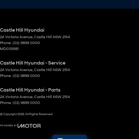
Castle Hill Hyundai
2A Victoria Avenue
,
Castle Hill
NSW
2154
Phone:
(02) 9899 0000
MD035681
Castle Hill Hyundai - Service
2A Victoria Avenue
,
Castle Hill
NSW
2154
Phone:
(02) 9899 0000
Castle Hill Hyundai - Parts
2A Victoria Avenue
,
Castle Hill
NSW
2154
Phone:
(02) 9899 0000
© Copyright
2026
. All Rights Reserved.
POWERED BY
CMS Login
Visit iMotor