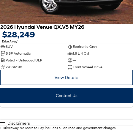
2026 Hyundai Venue QX.V5 MY26
$28,249
1
Drive Away
SUV
Ecotronic Grey
6 SP Automatic
1.6 L 4 Cyl
Petrol - Unleaded ULP
—
220612310
Front Wheel Drive
View Details
Contact Us
Disclaimers
1
.
Driveaway No More to Pay includes all on road and government charges.