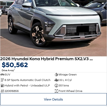
2026 Hyundai Kona Hybrid Premium SX2.V3 MY26
$50,562
1
Drive Away
SUV
Mirage Green
6 SP Sports Automatic Dual Clutch
1.6 L 4 Cyl
Hybrid with Petrol - Unleaded ULP
351 kms
220616856
Front Wheel Drive
View Details