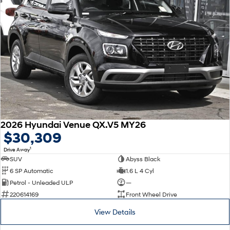
2026 Hyundai Venue QX.V5 MY26
$30,309
1
Drive Away
SUV
Abyss Black
6 SP Automatic
1.6 L 4 Cyl
Petrol - Unleaded ULP
—
220614169
Front Wheel Drive
View Details