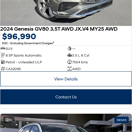
2024 Genesis GV80 3.5T AWD JX.V4 MY25 AWD
$96,990
2
EGC - Excluding Government Charges
SUV
—
8 SP Sports Automatic
3.5 L 6 Cyl
Petrol - Unleaded ULP
7554 kms
CA32095
AWD
View Details
Contact Us
15
DEMO