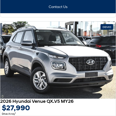
Contact Us
15
DEMO
2026 Hyundai Venue QX.V5 MY26
$27,990
1
Drive Away