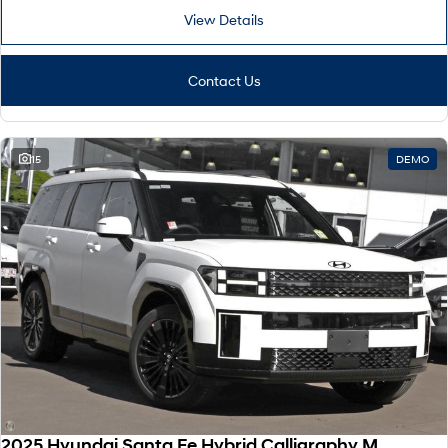
View Details
Contact Us
15
DEMO
2025 Hyundai Santa Fe Hybrid Calligraphy MX5.V2 MY26 AWD