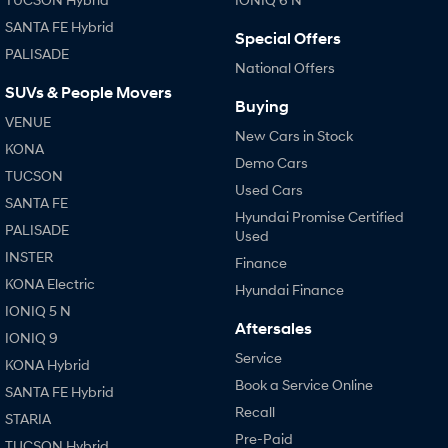
SANTA FE Hybrid
Special Offers
PALISADE
National Offers
SUVs & People Movers
Buying
VENUE
New Cars in Stock
KONA
Demo Cars
TUCSON
Used Cars
SANTA FE
Hyundai Promise Certified
PALISADE
Used
INSTER
Finance
KONA Electric
Hyundai Finance
IONIQ 5 N
Aftersales
IONIQ 9
Service
KONA Hybrid
Book a Service Online
SANTA FE Hybrid
Recall
STARIA
Pre-Paid
TUCSON Hybrid