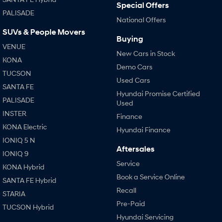
Special Offers
PALISADE
National Offers
SONATA N Line
i20 N
Every sense. Accelerated.
Never just drive.
SUVs & People Movers
Buying
VENUE
i30 N
i30 Sedan N
New Cars in Stock
Available now.
Never just drive.
KONA
Demo Cars
TUCSON
Vans
Used Cars
SANTA FE
Hyundai Promise Certified
STARIA Load
PALISADE
Used
Fits in everything.
INSTER
Finance
Coming Soon
KONA Electric
Hyundai Finance
IONIQ 5 N
IONIQ 6 N
Aftersales
IONIQ 9
A new paradigm for high-
performance EV.
Service
KONA Hybrid
Book a Service Online
SANTA FE Hybrid
Recall
STARIA
Pre-Paid
TUCSON Hybrid
Hyundai Servicing