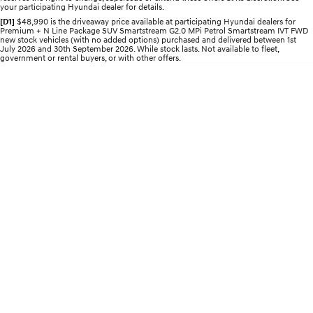
your participating Hyundai dealer for details.
Electrify your drive.
Discover the wonder of space.
[D1]
$48,990 is the driveaway price available at participating Hyundai dealers for
Premium + N Line Package SUV Smartstream G2.0 MPi Petrol Smartstream IVT FWD
2025 PALISADE
STARIA Load
new stock vehicles (with no added options) purchased and delivered between 1st
Welcome to first class.
Fits in everything.
July 2026 and 30th September 2026. While stock lasts. Not available to fleet,
government or rental buyers, or with other offers.
TUCSON Hybrid
IONIQ 5
Driving innovation forward.
Electric
INSTER
KONA Electric
All-in on a new chapter.
Anti-ordinary.
ELEXIO
IONIQ 5
Enter a new era.
Driving innovation forward.
IONIQ 9
IONIQ 5 N
Meet the newest addition to our
Electrify your drive.
EV range, coming soon.
Hybrid
i30 Sedan Hybrid
KONA Hybrid