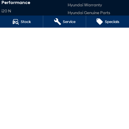
Performance
Hyundai Warranty
i20 N
Hyundai Genuine Parts
i30 N
Accessories
Stock
Service
Specials
i30 Sedan N
Company
IONIQ 5 N
Contact Us
About Us
Careers
Legal
Terms of Use
Privacy Policy