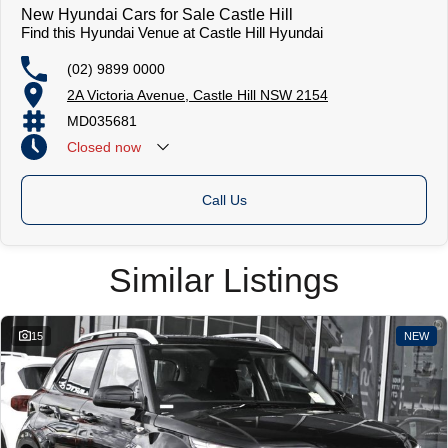
New Hyundai Cars for Sale Castle Hill
Find this Hyundai Venue at Castle Hill Hyundai
(02) 9899 0000
2A Victoria Avenue, Castle Hill NSW 2154
MD035681
Closed
now
Call Us
Similar Listings
15
NEW