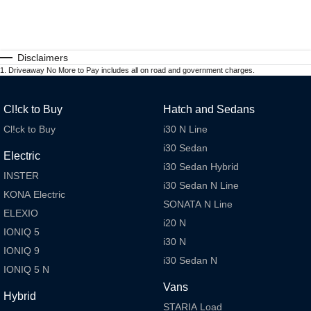
Disclaimers
1
.
Driveaway No More to Pay includes all on road and government charges.
Cl!ck to Buy
Hatch and Sedans
Cl!ck to Buy
i30 N Line
i30 Sedan
Electric
i30 Sedan Hybrid
INSTER
i30 Sedan N Line
KONA Electric
SONATA N Line
ELEXIO
i20 N
IONIQ 5
i30 N
IONIQ 9
i30 Sedan N
IONIQ 5 N
Vans
Hybrid
STARIA Load