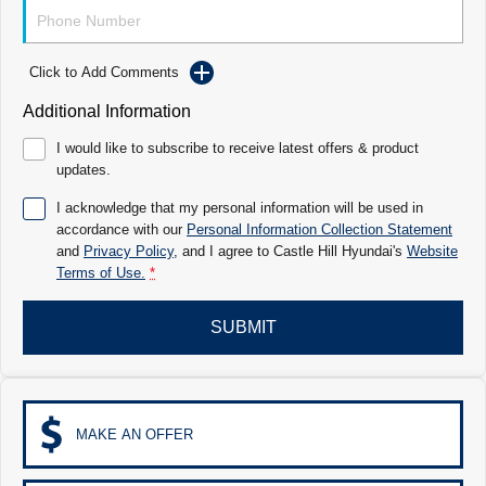
Electrify your drive.
Discover the wonder of space.
2025 PALISADE
STARIA Load
Welcome to first class.
Fits in everything.
Click to Add Comments
Additional Information
TUCSON Hybrid
IONIQ 5
Driving innovation forward.
I would like to subscribe to receive latest offers & product
updates.
Electric
I acknowledge that my personal information will be used in
INSTER
KONA Electric
accordance with our
Personal Information Collection Statement
All-in on a new chapter.
Anti-ordinary.
and
Privacy Policy
, and I agree to
Castle Hill Hyundai's
Website
Terms of Use.
*
ELEXIO
IONIQ 5
Enter a new era.
Driving innovation forward.
SUBMIT
IONIQ 9
IONIQ 5 N
Meet the newest addition to our EV
Electrify your drive.
range, coming soon.
Hybrid
MAKE AN OFFER
i30 Sedan Hybrid
KONA Hybrid