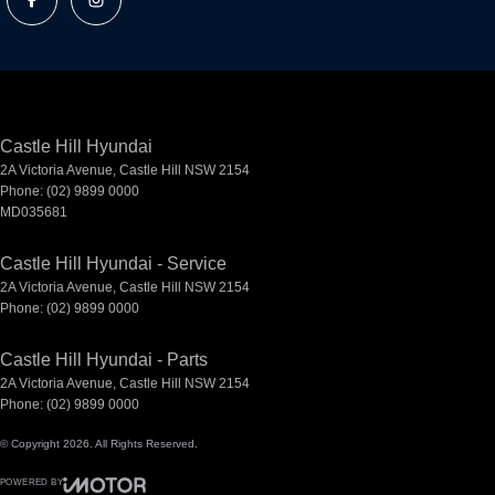
Castle Hill Hyundai
2A Victoria Avenue
,
Castle Hill
NSW
2154
Phone:
(02) 9899 0000
MD035681
Castle Hill Hyundai - Service
2A Victoria Avenue
,
Castle Hill
NSW
2154
Phone:
(02) 9899 0000
Castle Hill Hyundai - Parts
2A Victoria Avenue
,
Castle Hill
NSW
2154
Phone:
(02) 9899 0000
© Copyright
2026
. All Rights Reserved.
POWERED BY