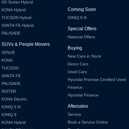
i30 Sedan Hybrid
Coming Soon
KONA Hybrid
TUCSON Hybrid
IONIQ 6 N
SANTA FE Hybrid
Special Offers
PALISADE
National Offers
SUVs & People Movers
Buying
VENUE
New Cars in Stock
KONA
Demo Cars
TUCSON
Used Cars
SANTA FE
Hyundai Promise Certified Used
PALISADE
Finance
INSTER
Hyundai Finance
KONA Electric
Aftersales
IONIQ 5 N
Service
IONIQ 9
Book a Service Online
KONA Hybrid