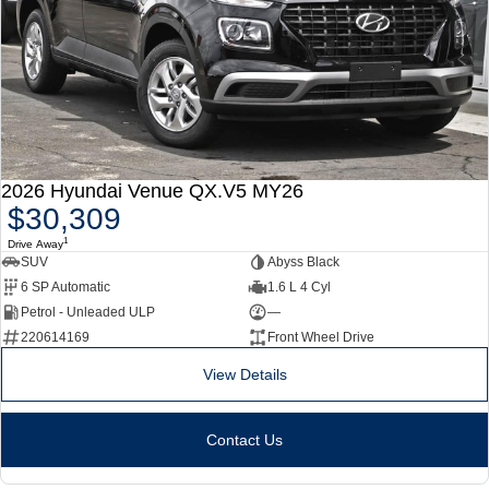
2026 Hyundai Venue QX.V5 MY26
$30,309
1
Drive Away
SUV
Abyss Black
6 SP Automatic
1.6 L 4 Cyl
Petrol - Unleaded ULP
—
220614169
Front Wheel Drive
View Details
Contact Us