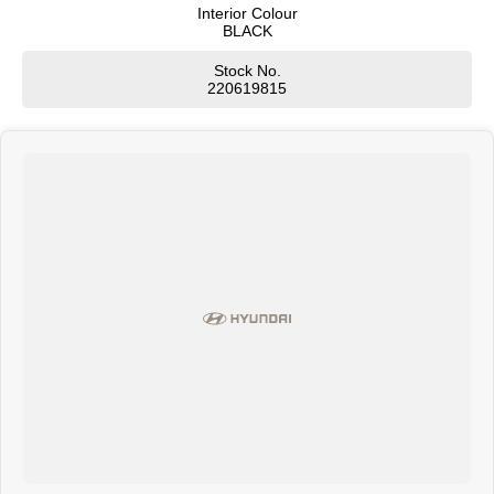
Interior Colour
BLACK
SONATA N Line
i20 N
Every sense. Accelerated.
Never just drive.
Stock No.
220619815
i30 N
i30 Sedan N
Available now.
Never just drive.
Vans
STARIA Load
Fits in everything.
Coming Soon
IONIQ 6 N
A new paradigm for high-
performance EV.