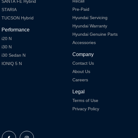
Recall
SANTA FE Hybrid
Pre-Paid
STARIA
Hyundai Servicing
TUCSON Hybrid
Hyundai Warranty
Performance
Hyundai Genuine Parts
i20 N
Accessories
i30 N
Company
i30 Sedan N
Contact Us
IONIQ 5 N
About Us
Careers
Legal
Terms of Use
Privacy Policy