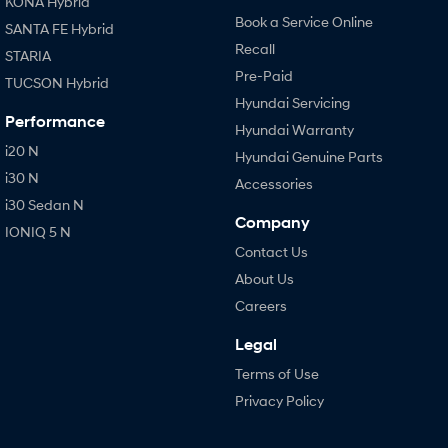
KONA Hybrid
Book a Service Online
SANTA FE Hybrid
Recall
STARIA
Pre-Paid
TUCSON Hybrid
Hyundai Servicing
Performance
Hyundai Warranty
i20 N
Hyundai Genuine Parts
i30 N
Accessories
i30 Sedan N
Company
IONIQ 5 N
Contact Us
About Us
Careers
Legal
Terms of Use
Privacy Policy