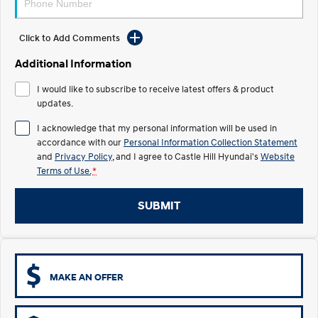
Electrify your drive.
Discover the wonder of space.
Click to Add Comments
2025 PALISADE
STARIA Load
Welcome to first class.
Fits in everything.
Additional Information
TUCSON Hybrid
IONIQ 5
I would like to subscribe to receive latest offers & product
Driving innovation forward.
updates.
Electric
I acknowledge that my personal information will be used in
accordance with our
Personal Information Collection Statement
INSTER
KONA Electric
and
Privacy Policy
, and I agree to
Castle Hill Hyundai's
Website
All-in on a new chapter.
Anti-ordinary.
Terms of Use.
*
ELEXIO
IONIQ 5
Enter a new era.
Driving innovation forward.
SUBMIT
IONIQ 9
IONIQ 5 N
Meet the newest addition to our
Electrify your drive.
EV range, coming soon.
MAKE AN OFFER
Hybrid
i30 Sedan Hybrid
KONA Hybrid