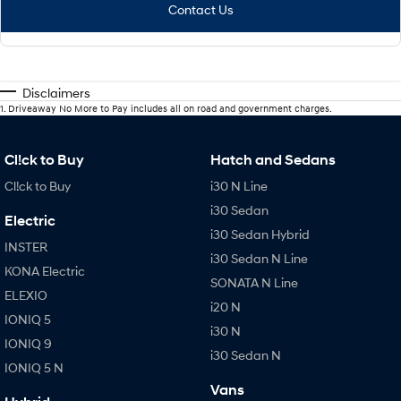
Contact Us
Disclaimers
1
.
Driveaway No More to Pay includes all on road and government charges.
Cl!ck to Buy
Hatch and Sedans
Cl!ck to Buy
i30 N Line
i30 Sedan
Electric
i30 Sedan Hybrid
INSTER
i30 Sedan N Line
KONA Electric
SONATA N Line
ELEXIO
i20 N
IONIQ 5
i30 N
IONIQ 9
i30 Sedan N
IONIQ 5 N
Vans