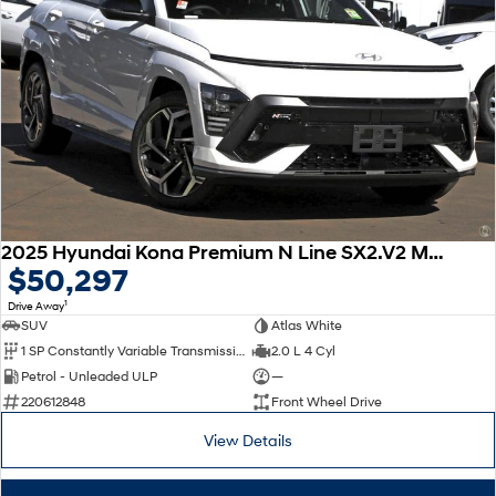
2025 Hyundai Kona Premium N Line SX2.V2 MY25
$50,297
1
Drive Away
SUV
Atlas White
1 SP Constantly Variable Transmission
2.0 L 4 Cyl
Petrol - Unleaded ULP
—
220612848
Front Wheel Drive
View Details