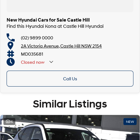
New Hyundai Cars for Sale Castle Hill
Find this Hyundai Kona at Castle Hill Hyundai
(02) 9899 0000
2A Victoria Avenue, Castle Hill NSW 2154
MD035681
Closed
now
Call Us
Similar Listings
15
NEW