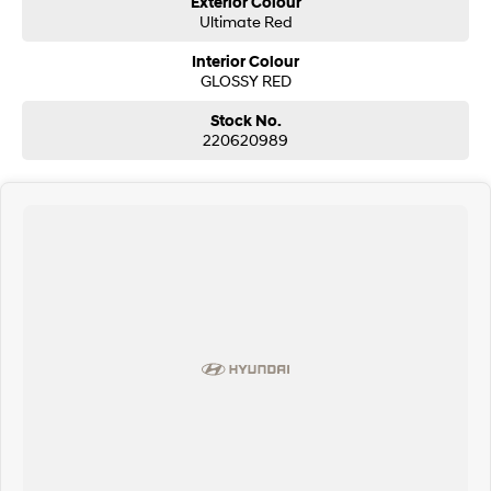
Exterior Colour
Ultimate Red
SONATA N Line
i20 N
Interior Colour
Every sense. Accelerated.
Never just drive.
GLOSSY RED
i30 N
i30 Sedan N
Stock No.
Available now.
Never just drive.
220620989
Vans
STARIA Load
Fits in everything.
Coming Soon
IONIQ 6 N
A new paradigm for high-
performance EV.