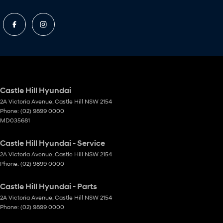
Castle Hill Hyundai
2A Victoria Avenue
,
Castle Hill
NSW
2154
Phone:
(02) 9899 0000
MD035681
Castle Hill Hyundai - Service
2A Victoria Avenue
,
Castle Hill
NSW
2154
Phone:
(02) 9899 0000
Castle Hill Hyundai - Parts
2A Victoria Avenue
,
Castle Hill
NSW
2154
Phone:
(02) 9899 0000