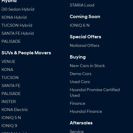
Hybrid
STARIA Load
i30 Sedan Hybrid
Coming Soon
KONA Hybrid
TUCSON Hybrid
IONIQ 6 N
SANTA FE Hybrid
Special Offers
PALISADE
National Offers
SUVs & People Movers
Buying
VENUE
New Cars in Stock
KONA
Demo Cars
TUCSON
Used Cars
SANTA FE
Hyundai Promise Certified
PALISADE
Used
INSTER
Finance
KONA Electric
Hyundai Finance
IONIQ 5 N
Aftersales
IONIQ 9
Service