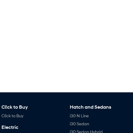
Remarkable is just the start.
Drive Best Small SUV under $50k.
TUCSON Hybrid
SANTA FE Hybrid
Car of the Year 2025.
PALISADE
Do Big Things.
SUVs & People Movers
VENUE
KONA
Fits in anywhere. Stands out
everywhere.
TUCSON
SANTA FE
More dynamic than ever.
Ever driven a family car like this?
PALISADE
INSTER
Do Big Things.
All-in on a new chapter.
Cl!ck to Buy
Hatch and Sedans
Cl!ck to Buy
i30 N Line
KONA Electric
IONIQ 5 N
Anti-ordinary.
Electrify your drive.
i30 Sedan
Electric
i30 Sedan Hybrid