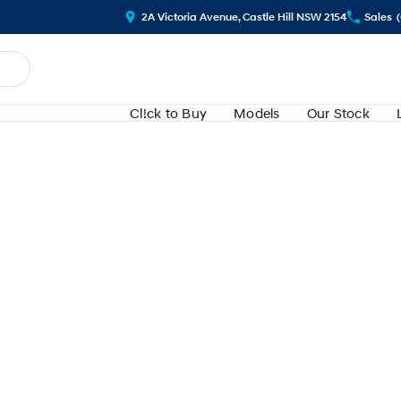
2A Victoria Avenue, Castle Hill NSW 2154
Sales
Cl!ck to Buy
Models
Our Stock