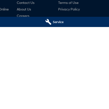
Contact Us
Terms of Use
Online
About Us
Privacy Policy
Careers
Service
ng
nty
ne
undai - Service
Castle Hill Hyundai - Parts
,
Castle Hill
NSW
2154
2A Victoria Avenue
,
Castle Hill
NSW
2