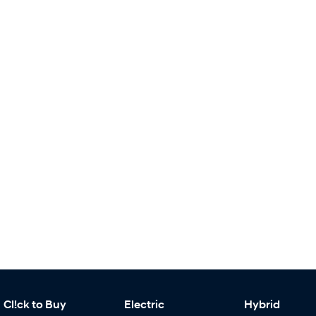
Cl!ck to Buy
Electric
Hybrid