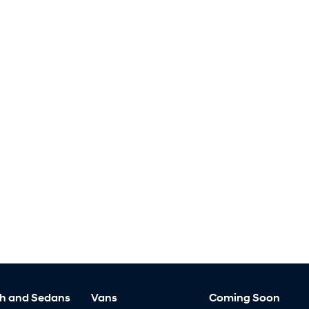
h and Sedans
Vans
Coming Soon