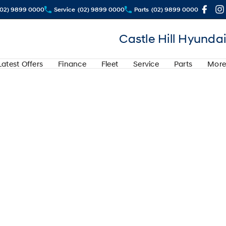
(02) 9899 0000
Service
(02) 9899 0000
Parts
(02) 9899 0000
Castle Hill Hyundai
Latest Offers
Finance
Fleet
Service
Parts
More