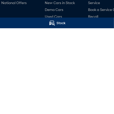
National Offers
New Cars in Stock
Service
Demo Cars
Book a Service 
Used Cars
Recall
Stock
Hyundai Promise
Pre-Paid
Certified Used
Hyundai Servici
Finance
Hyundai Warra
Hyundai Finance
Hyundai Genui
Parts
Accessories
Castle Hill Hyundai
Castle Hill Hy
2A Victoria Avenue
,
Castle Hill
NSW
2154
2A Victoria Avenue