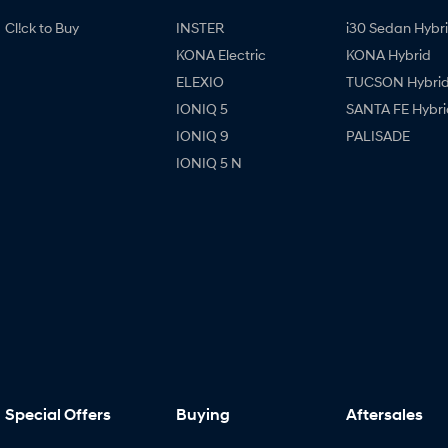
Cl!ck to Buy
INSTER
i30 Sedan Hybr
KONA Electric
KONA Hybrid
ELEXIO
TUCSON Hybri
IONIQ 5
SANTA FE Hybri
IONIQ 9
PALISADE
IONIQ 5 N
Special Offers
Buying
Aftersales