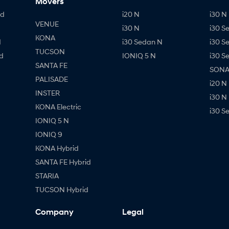
Movers
id
i20 N
i30 N 
VENUE
i30 N
i30 S
KONA
d
i30 Sedan N
i30 S
TUCSON
d
IONIQ 5 N
i30 S
SANTA FE
SONAT
PALISADE
i20 N
INSTER
i30 N
KONA Electric
i30 S
IONIQ 5 N
IONIQ 9
KONA Hybrid
SANTA FE Hybrid
STARIA
TUCSON Hybrid
Company
Legal