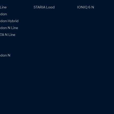
Line
STARIA Load
IONIQ 6 N
edan
edan Hybrid
edan N Line
A N Line
edan N