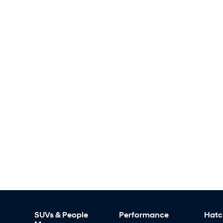
SUVs & People
Performance
Hatc