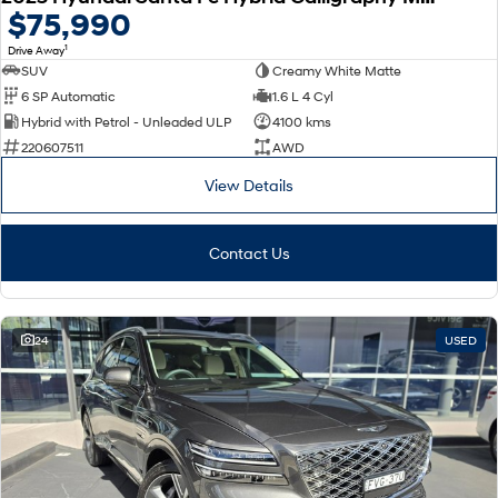
$75,990
1
Drive Away
SUV
Creamy White Matte
6 SP Automatic
1.6 L 4 Cyl
Hybrid with Petrol - Unleaded ULP
4100 kms
220607511
AWD
View Details
Contact Us
24
USED