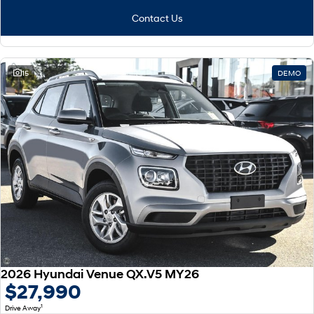
Contact Us
15
DEMO
2026 Hyundai Venue QX.V5 MY26
$27,990
1
Drive Away