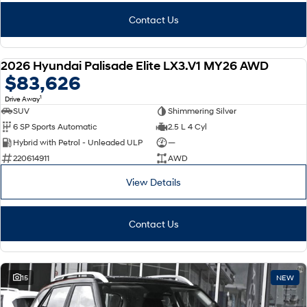
Contact Us
2026 Hyundai Palisade Elite LX3.V1 MY26 AWD
NEW
$83,626
1
Drive Away
SUV
Shimmering Silver
6 SP Sports Automatic
2.5 L 4 Cyl
Hybrid with Petrol - Unleaded ULP
—
220614911
AWD
View Details
Contact Us
15
NEW