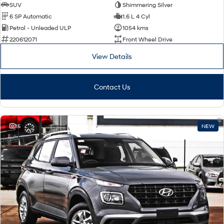
SUV
Shimmering Silver
6 SP Automatic
1.6 L 4 Cyl
Petrol - Unleaded ULP
1054 kms
220612071
Front Wheel Drive
View Details
Contact Us
15
NEW