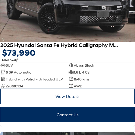
SONATA N Line
i20 N
Every sense. Accelerated.
Never just drive.
i30 N
i30 Sedan N
Available now.
Never just drive.
2025 Hyundai Santa Fe Hybrid Calligraphy MX5.V2 MY26 AWD
Vans
$73,990
1
Drive Away
STARIA Load
Fits in everything.
SUV
Abyss Black
6 SP Automatic
1.6 L 4 Cyl
Coming Soon
Hybrid with Petrol - Unleaded ULP
1540 kms
220610104
AWD
IONIQ 6 N
A new paradigm for high-
View Details
performance EV.
Contact Us