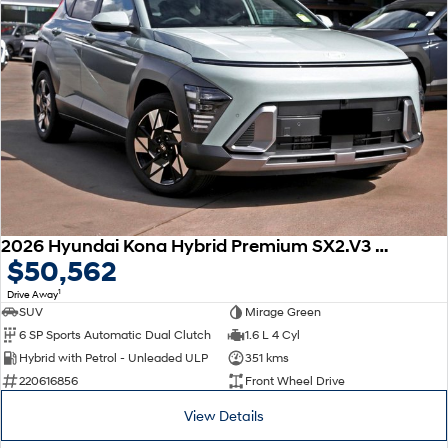
2026 Hyundai Kona Hybrid Premium SX2.V3 MY26
$50,562
1
Drive Away
SUV
Mirage Green
6 SP Sports Automatic Dual Clutch
1.6 L 4 Cyl
Hybrid with Petrol - Unleaded ULP
351 kms
220616856
Front Wheel Drive
View Details