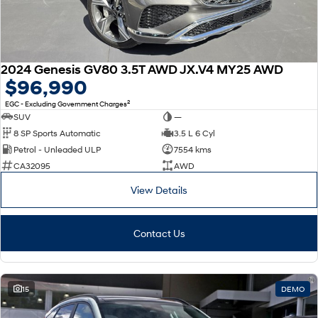
2024 Genesis GV80 3.5T AWD JX.V4 MY25 AWD
$96,990
2
EGC - Excluding Government Charges
SUV
—
8 SP Sports Automatic
3.5 L 6 Cyl
Petrol - Unleaded ULP
7554 kms
CA32095
AWD
View Details
Contact Us
15
DEMO