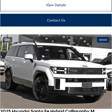
View Details
Contact Us
15
DEMO
2025 Hyundai Santa Fe Hybrid Calligraphy MX5.V2 MY26 AWD