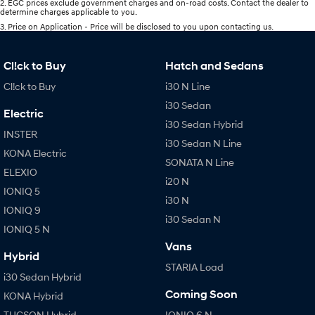
2
.
EGC prices exclude government charges and on-road costs. Contact the dealer to
determine charges applicable to you.
3
.
Price on Application - Price will be disclosed to you upon contacting us.
Cl!ck to Buy
Hatch and Sedans
Cl!ck to Buy
i30 N Line
i30 Sedan
Electric
i30 Sedan Hybrid
INSTER
i30 Sedan N Line
KONA Electric
SONATA N Line
ELEXIO
i20 N
IONIQ 5
i30 N
IONIQ 9
i30 Sedan N
IONIQ 5 N
Vans
Hybrid
STARIA Load
i30 Sedan Hybrid
Coming Soon
KONA Hybrid
TUCSON Hybrid
IONIQ 6 N