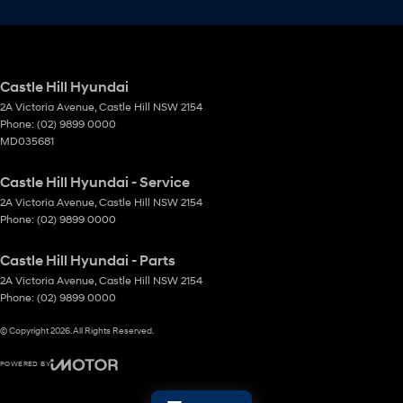
Castle Hill Hyundai
2A Victoria Avenue
,
Castle Hill
NSW
2154
Phone:
(02) 9899 0000
MD035681
Castle Hill Hyundai - Service
2A Victoria Avenue
,
Castle Hill
NSW
2154
Phone:
(02) 9899 0000
Castle Hill Hyundai - Parts
2A Victoria Avenue
,
Castle Hill
NSW
2154
Phone:
(02) 9899 0000
© Copyright
2026
. All Rights Reserved.
POWERED BY
CMS Login
Visit iMotor