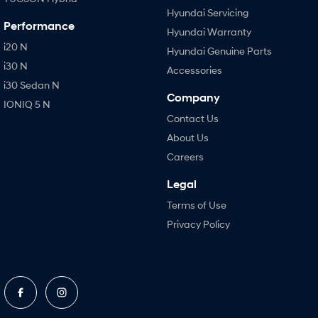
Hyundai Servicing
Performance
Hyundai Warranty
i20 N
Hyundai Genuine Parts
i30 N
Accessories
i30 Sedan N
Company
IONIQ 5 N
Contact Us
About Us
Careers
Legal
Terms of Use
Privacy Policy