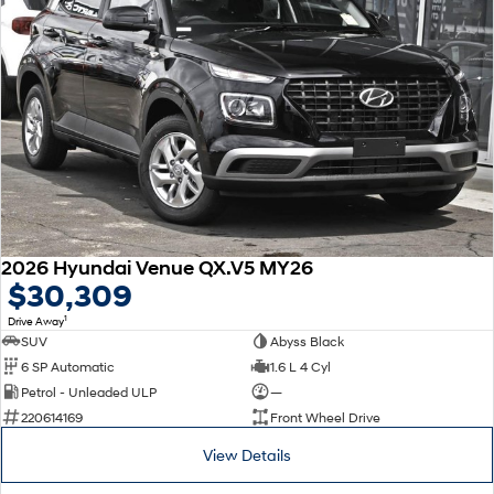
2026 Hyundai Venue QX.V5 MY26
$30,309
1
Drive Away
SUV
Abyss Black
6 SP Automatic
1.6 L 4 Cyl
Petrol - Unleaded ULP
—
220614169
Front Wheel Drive
View Details