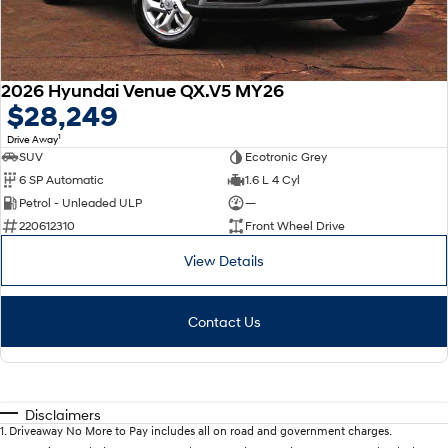
2026 Hyundai Venue QX.V5 MY26
$28,249
1
Drive Away
SUV
Ecotronic Grey
6 SP Automatic
1.6 L 4 Cyl
Petrol - Unleaded ULP
—
220612310
Front Wheel Drive
View Details
Contact Us
Disclaimers
1
.
Driveaway No More to Pay includes all on road and government charges.