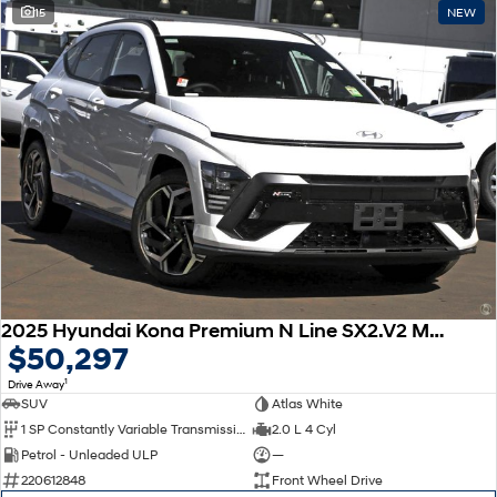
15
NEW
2025 Hyundai Kona Premium N Line SX2.V2 MY25
$50,297
1
Drive Away
SUV
Atlas White
1 SP Constantly Variable Transmission
2.0 L 4 Cyl
Petrol - Unleaded ULP
—
220612848
Front Wheel Drive