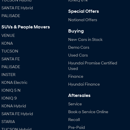
SANTA FE Hybrid
Special Offers
PALISADE
National Offers
SUVs & People Movers
Buying
VENUE
New Cars in Stock
KONA
Demo Cars
TUCSON
Used Cars
SANTA FE
Hyundai Promise Certified
PALISADE
Used
INSTER
Finance
KONA Electric
Hyundai Finance
IONIQ 5 N
Aftersales
IONIQ 9
Service
KONA Hybrid
Book a Service Online
SANTA FE Hybrid
Recall
STARIA
Pre-Paid
TUCSON Hybrid